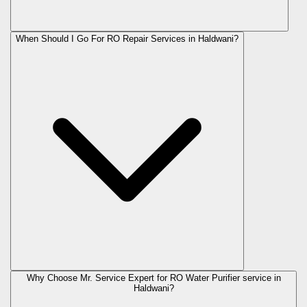
When Should I Go For RO Repair Services in Haldwani?
Why Choose Mr. Service Expert for RO Water Purifier service in
Haldwani?