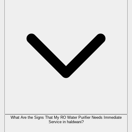
What Are the Signs That My RO Water Purifier Needs Immediate
Service in
haldwani
?