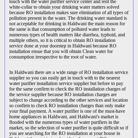
touch with the water purifier service center and rent the
white-collar to obtain your drinking water matters solved
because RO installation makes sure elimination of all types of
pollution present in the water. The drinking water standard is
not acceptable for drinking in Haldwani the main reason for
the same is that consumption of polluted water leads to
numerous types of health matters like diarrhea, typhoid, and
multiple others, so it is critical to obtain RO installation
service done at your doorstep in Haldwani because RO
installation ensue that you will obtain Clean water for
consumption irrespective to the root of water.
In Haldwani there are a wide range of RO installation service
supplier so you can easily get in touch with to the nearest
water purifier installation service supplier but before to pay
for the same confirm to check the RO installation charges of
the service supplier because RO installation charges are
subject to change according to the other services and location
so confirm to check RO installation charges than only make
your final payment. A water purifier is one of the must-have
home appliances in Haldwani, and Haldwani's market is
flooded with the numerous types of water purifiers in the
market, so the selection of water purifier is quite difficult so if
you are searching for the RO installation at your house in