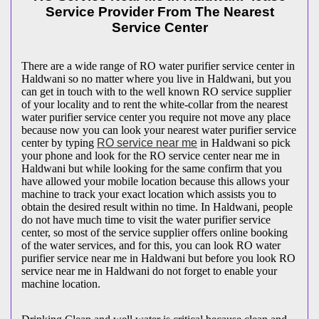
Service Provider From The Nearest
Service Center
There are a wide range of RO water purifier service center in
Haldwani so no matter where you live in Haldwani, but you
can get in touch with to the well known RO service supplier
of your locality and to rent the white-collar from the nearest
water purifier service center you require not move any place
because now you can look your nearest water purifier service
center by typing
RO service near me
in Haldwani so pick
your phone and look for the RO service center near me in
Haldwani but while looking for the same confirm that you
have allowed your mobile location because this allows your
machine to track your exact location which assists you to
obtain the desired result within no time. In Haldwani, people
do not have much time to visit the water purifier service
center, so most of the service supplier offers online booking
of the water services, and for this, you can look RO water
purifier service near me in Haldwani but before you look RO
service near me in Haldwani do not forget to enable your
machine location.