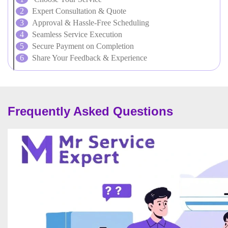
Expert Consultation & Quote
Approval & Hassle-Free Scheduling
Seamless Service Execution
Secure Payment on Completion
Share Your Feedback & Experience
Frequently Asked Questions