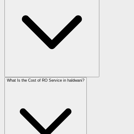
What Is the Cost of RO Service in
haldwani
?