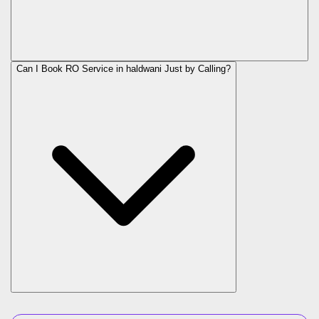
Can I Book RO Service in
haldwani
Just by Calling?