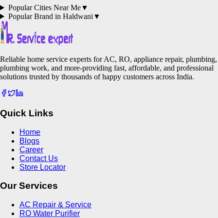
Popular Cities Near Me
▼
Popular Brand in
Haldwani
▼
Reliable home service experts for AC, RO, appliance repair, plumbing,
plumbing work, and more-providing fast, affordable, and professional
solutions trusted by thousands of happy customers across India.
Quick Links
Home
Blogs
Career
Contact Us
Store Locator
Our Services
AC Repair & Service
RO Water Purifier