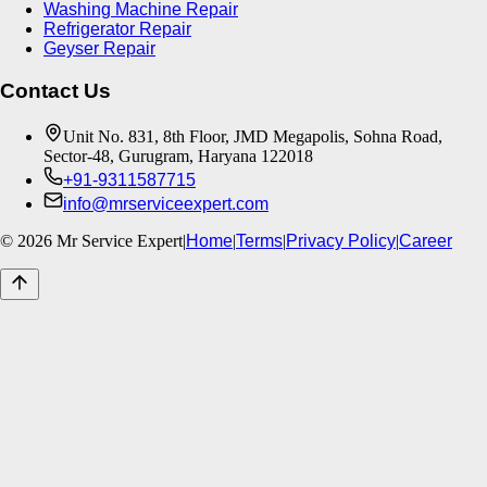
Washing Machine Repair
Refrigerator Repair
Geyser Repair
Contact Us
Unit No. 831, 8th Floor, JMD Megapolis, Sohna Road,
Sector-48, Gurugram, Haryana 122018
+91-9311587715
info@mrserviceexpert.com
©
2026
Mr Service Expert
|
Home
|
Terms
|
Privacy Policy
|
Career