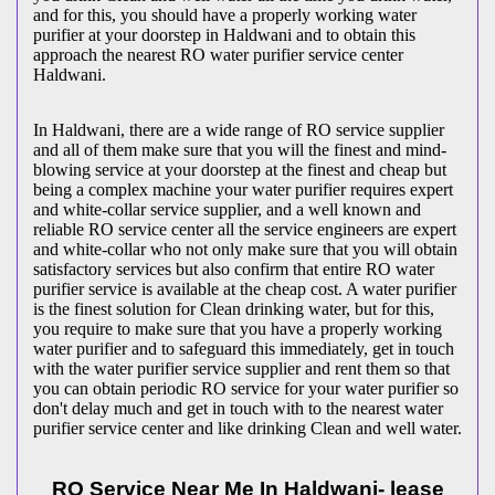
and for this, you should have a properly working water
purifier at your doorstep in Haldwani and to obtain this
approach the nearest RO water purifier service center
Haldwani.
In Haldwani, there are a wide range of RO service supplier
and all of them make sure that you will the finest and mind-
blowing service at your doorstep at the finest and cheap but
being a complex machine your water purifier requires expert
and white-collar service supplier, and a well known and
reliable RO service center all the service engineers are expert
and white-collar who not only make sure that you will obtain
satisfactory services but also confirm that entire RO water
purifier service is available at the cheap cost. A water purifier
is the finest solution for Clean drinking water, but for this,
you require to make sure that you have a properly working
water purifier and to safeguard this immediately, get in touch
with the water purifier service supplier and rent them so that
you can obtain periodic RO service for your water purifier so
don't delay much and get in touch with to the nearest water
purifier service center and like drinking Clean and well water.
RO Service Near Me In Haldwani- lease