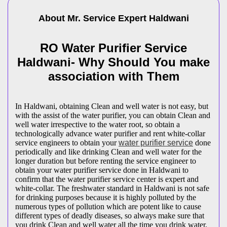
About Mr. Service Expert
Haldwani
RO Water Purifier Service
Haldwani- Why Should You make
association with Them
In Haldwani, obtaining Clean and well water is not easy, but
with the assist of the water purifier, you can obtain Clean and
well water irrespective to the water root, so obtain a
technologically advance water purifier and rent white-collar
service engineers to obtain your
water purifier service
done
periodically and like drinking Clean and well water for the
longer duration but before renting the service engineer to
obtain your water purifier service done in Haldwani to
confirm that the water purifier service center is expert and
white-collar. The freshwater standard in Haldwani is not safe
for drinking purposes because it is highly polluted by the
numerous types of pollution which are potent like to cause
different types of deadly diseases, so always make sure that
you drink Clean and well water all the time you drink water,