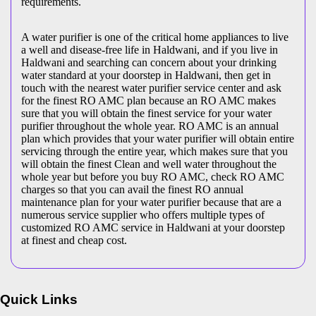
requirements.
A water purifier is one of the critical home appliances to live
a well and disease-free life in Haldwani, and if you live in
Haldwani and searching can concern about your drinking
water standard at your doorstep in Haldwani, then get in
touch with the nearest water purifier service center and ask
for the finest RO AMC plan because an RO AMC makes
sure that you will obtain the finest service for your water
purifier throughout the whole year. RO AMC is an annual
plan which provides that your water purifier will obtain entire
servicing through the entire year, which makes sure that you
will obtain the finest Clean and well water throughout the
whole year but before you buy RO AMC, check RO AMC
charges so that you can avail the finest RO annual
maintenance plan for your water purifier because that are a
numerous service supplier who offers multiple types of
customized RO AMC service in Haldwani at your doorstep
at finest and cheap cost.
Quick Links