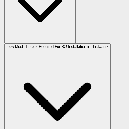
How Much Time is Required For RO Installation in Haldwani?