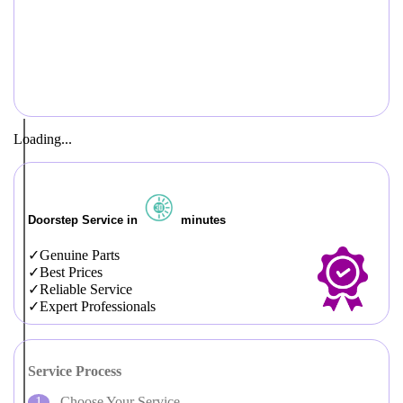
Loading...
Doorstep Service in
minutes
Genuine Parts
Best Prices
Reliable Service
Expert Professionals
Service Process
Choose Your Service