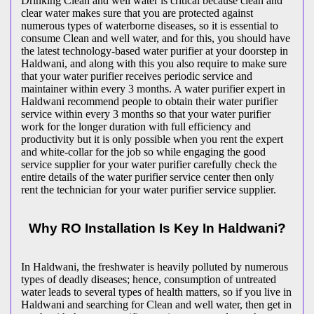
Drinking Clean and well water is critical because clean and
clear water makes sure that you are protected against
numerous types of waterborne diseases, so it is essential to
consume Clean and well water, and for this, you should have
the latest technology-based water purifier at your doorstep in
Haldwani, and along with this you also require to make sure
that your water purifier receives periodic service and
maintainer within every 3 months. A water purifier expert in
Haldwani recommend people to obtain their water purifier
service within every 3 months so that your water purifier
work for the longer duration with full efficiency and
productivity but it is only possible when you rent the expert
and white-collar for the job so while engaging the good
service supplier for your water purifier carefully check the
entire details of the water purifier service center then only
rent the technician for your water purifier service supplier.
Why RO Installation Is Key In Haldwani?
In Haldwani, the freshwater is heavily polluted by numerous
types of deadly diseases; hence, consumption of untreated
water leads to several types of health matters, so if you live in
Haldwani and searching for Clean and well water, then get in