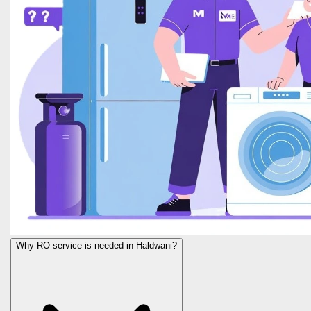
Why RO service is needed in Haldwani?