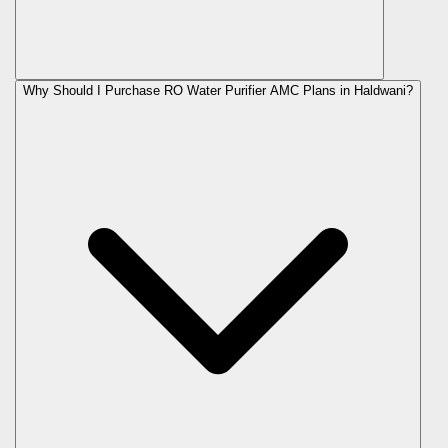
Why Should I Purchase RO Water Purifier AMC Plans in Haldwani?