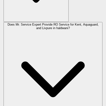
Does Mr. Service Expert Provide RO Service for Kent, Aquaguard,
and Livpure in
haldwani
?