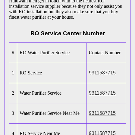
Haldwani then get in touch with to the nearest RO
installation service supplier because they not only assist you
with RO installation but they also make sure that you buy
finest water purifier at your house.
RO Service Center Number
#
RO Water Purifier Service
Contact Number
1
RO Service
9311587715
2
Water Purifier Service
9311587715
3
Water Purifier Service Near Me
9311587715
4
RO Service Near Me
9311587715