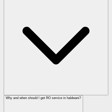
Why and when should I get RO service in
haldwani
?