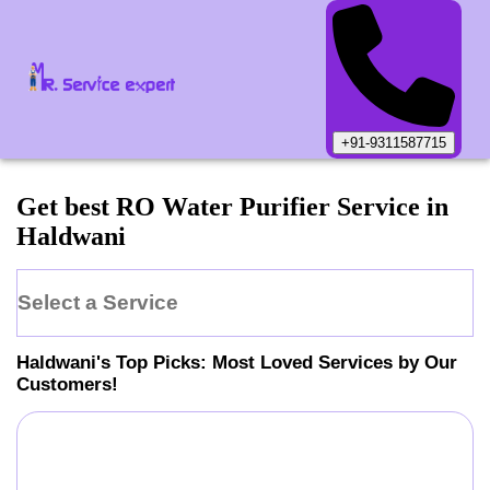
+91-9311587715
Get best RO Water Purifier Service in
Haldwani
Select a Service
Haldwani
's Top Picks: Most Loved Services by Our
Customers!