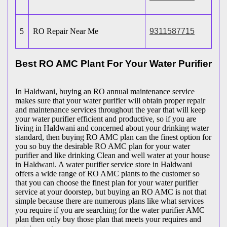
5
RO Repair Near Me
9311587715
Best RO AMC Plant For Your Water Purifier
In Haldwani, buying an RO annual maintenance service
makes sure that your water purifier will obtain proper repair
and maintenance services throughout the year that will keep
your water purifier efficient and productive, so if you are
living in Haldwani and concerned about your drinking water
standard, then buying RO AMC plan can the finest option for
you so buy the desirable RO AMC plan for your water
purifier and like drinking Clean and well water at your house
in Haldwani. A water purifier service store in Haldwani
offers a wide range of RO AMC plants to the customer so
that you can choose the finest plan for your water purifier
service at your doorstep, but buying an RO AMC is not that
simple because there are numerous plans like what services
you require if you are searching for the water purifier AMC
plan then only buy those plan that meets your requires and