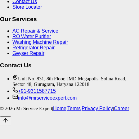
Contact Us
Store Locator
Our Services
AC Repair & Service
RO Water Purifier
Washing Machine Repair
Refrigerator Repair
Geyser Repair
Contact Us
Unit No. 831, 8th Floor, JMD Megapolis, Sohna Road,
Sector-48, Gurugram, Haryana 122018
+91-9311587715
info@mrserviceexpert.com
©
2026
Mr Service Expert
|
Home
|
Terms
|
Privacy Policy
|
Career