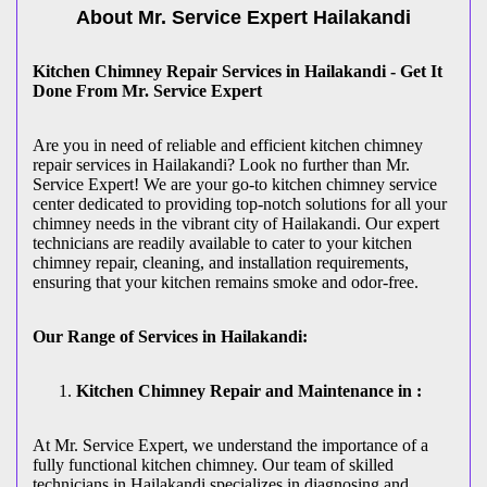
About Mr. Service Expert
Hailakandi
Kitchen Chimney Repair Services in Hailakandi - Get It
Done From Mr. Service Expert
Are you in need of reliable and efficient kitchen chimney
repair services in Hailakandi? Look no further than Mr.
Service Expert! We are your go-to kitchen chimney service
center dedicated to providing top-notch solutions for all your
chimney needs in the vibrant city of Hailakandi. Our expert
technicians are readily available to cater to your kitchen
chimney repair, cleaning, and installation requirements,
ensuring that your kitchen remains smoke and odor-free.
Our Range of Services in Hailakandi:
Kitchen Chimney Repair and Maintenance in :
At Mr. Service Expert, we understand the importance of a
fully functional kitchen chimney. Our team of skilled
technicians in Hailakandi specializes in diagnosing and