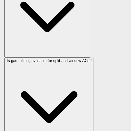
Is gas refilling available for split and window ACs?