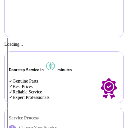
Loading...
Doorstep Service in
minutes
Genuine Parts
Best Prices
Reliable Service
Expert Professionals
Service Process
Choose Your Service