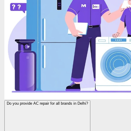
Do you provide AC repair for all brands in Delhi?