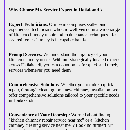
Why Choose Mr. Service Expert in Hailakandi?
Expert Technicians
: Our team comprises skilled and
experienced technicians who are well-versed in a wide range
of kitchen chimney repair and maintenance techniques. Rest
assured, your chimney is in capable hands.
Prompt Services
: We understand the urgency of your
kitchen chimney needs. With our strategically located experts
across Hailakandi, you can count on us for quick and timely
services whenever you need them.
Comprehensive Solutions
: Whether you require a quick
repair, thorough cleaning, or a new chimney installation, we
offer comprehensive solutions tailored to your specific needs
in Hailakandi.
Convenience at Your Doorstep
: Worried about finding a
"kitchen chimney repair service near me" or a "kitchen
chimney cleaning service near me"? Look no further! Mr.