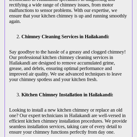
rectifying a wide range of chimney issues, from motor
malfunctions to sensor problems. With our expertise, we
ensure that your kitchen chimney is up and running smoothly
again.
Chimney Cleaning Services in Hailakandi:
Say goodbye to the hassle of a greasy and clogged chimney!
Our professional kitchen chimney cleaning services in
Hailakandi are designed to remove accumulated grime,
grease, and debris, ensuring optimal performance and
improved air quality. We use advanced techniques to leave
your chimney spotless and your kitchen fresh.
Kitchen Chimney Installation in Hailakandi:
Looking to install a new kitchen chimney or replace an old
one? Our expert technicians in Hailakandi are well-versed in
efficient kitchen chimney installation procedures. We provide
seamless installation services, taking care of every detail to
ensure your chimney functions perfectly from day one.