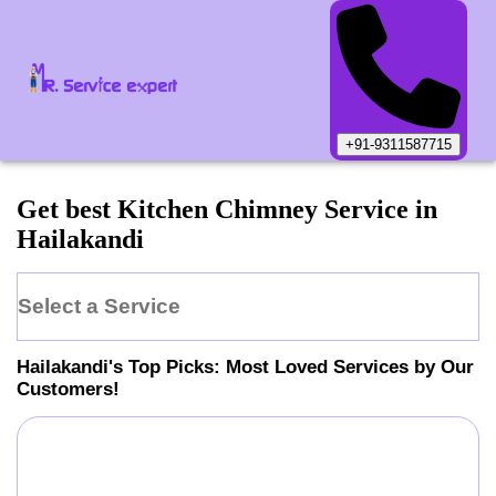
+91-9311587715
Get best Kitchen Chimney Service in
Hailakandi
Select a Service
Hailakandi
's Top Picks: Most Loved Services by Our
Customers!