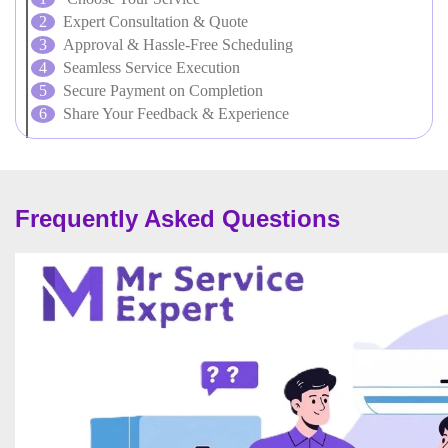
Expert Consultation & Quote
Approval & Hassle-Free Scheduling
Seamless Service Execution
Secure Payment on Completion
Share Your Feedback & Experience
Frequently Asked Questions