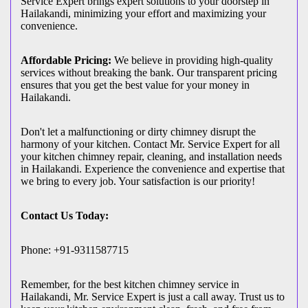
Service Expert brings expert solutions to your doorstep in
Hailakandi, minimizing your effort and maximizing your
convenience.
Affordable Pricing:
We believe in providing high-quality
services without breaking the bank. Our transparent pricing
ensures that you get the best value for your money in
Hailakandi.
Don't let a malfunctioning or dirty chimney disrupt the
harmony of your kitchen. Contact Mr. Service Expert for all
your kitchen chimney repair, cleaning, and installation needs
in Hailakandi. Experience the convenience and expertise that
we bring to every job. Your satisfaction is our priority!
Contact Us Today:
Phone: +91-9311587715
Remember, for the best kitchen chimney service in
Hailakandi, Mr. Service Expert is just a call away. Trust us to