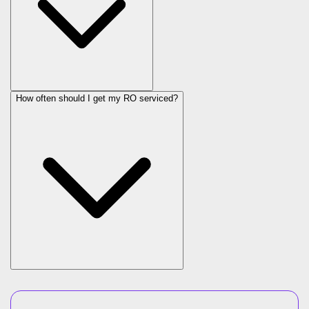
How often should I get my RO serviced?