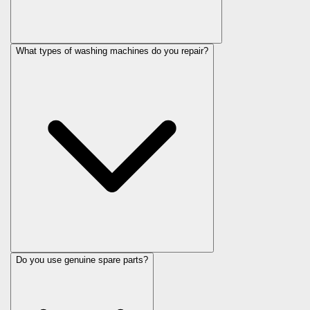
What types of washing machines do you repair?
Do you use genuine spare parts?