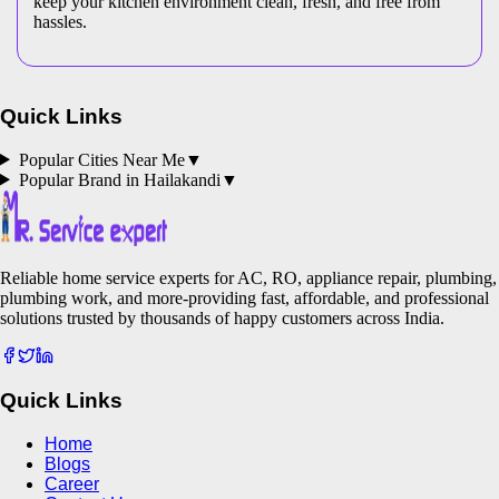
keep your kitchen environment clean, fresh, and free from
hassles.
Quick Links
Popular Cities Near Me
▼
Popular Brand in
Hailakandi
▼
Reliable home service experts for AC, RO, appliance repair, plumbing,
plumbing work, and more-providing fast, affordable, and professional
solutions trusted by thousands of happy customers across India.
Quick Links
Home
Blogs
Career