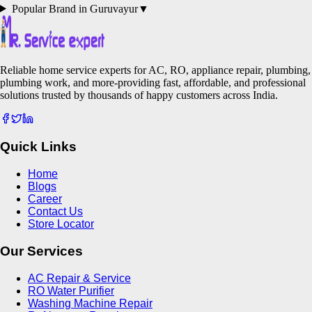
Popular Brand in
Guruvayur
▼
Reliable home service experts for AC, RO, appliance repair, plumbing,
plumbing work, and more-providing fast, affordable, and professional
solutions trusted by thousands of happy customers across India.
Quick Links
Home
Blogs
Career
Contact Us
Store Locator
Our Services
AC Repair & Service
RO Water Purifier
Washing Machine Repair