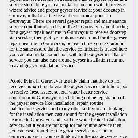
service store there you can make connection with to receive
wizard advice and proper geyser service at your doorstep in
Guruvayur that is at the fee and economical price. In
Guruvayur, There are several geyser repair and maintenance
service contributors, so if you live in Guruvayur and thinking
for a geyser repair near me in Guruvayur to receive doorstep
step service, then pick your phone cast around for the geyser
repair near me in Guruvayur, but each time you cast around
for the same assure that the service contributor is trusted here
you can also make connection with to the geyser installation
service you can also cast around geyser installation near me
to avail geyser installation service.
People living in Guruvayur usually claim that they do not
receive enough time to visit the geyser service contributor, so
to resolve these issues, several water heater service
contributor in Guruvayur is exhibiting online registration of
the geyser service like installation, repair, routine
maintenance service, and many other so if you are thinking
for the installation then cast around for the geyser installation
near me in Guruvayur and avail the water heater installation
service, but if you are thinking for the routine service then
you can cast around for the geyser service near me in
Guruvayur, and if you are thinking for the gas geyser service