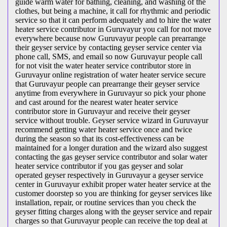
guide warm water for bathing, cleaning, and washing of the
clothes, but being a machine, it call for rhythmic and periodic
service so that it can perform adequately and to hire the water
heater service contributor in Guruvayur you call for not move
everywhere because now Guruvayur people can prearrange
their geyser service by contacting geyser service center via
phone call, SMS, and email so now Guruvayur people call
for not visit the water heater service contributor store in
Guruvayur online registration of water heater service secure
that Guruvayur people can prearrange their geyser service
anytime from everywhere in Guruvayur so pick your phone
and cast around for the nearest water heater service
contributor store in Guruvayur and receive their geyser
service without trouble. Geyser service wizard in Guruvayur
recommend getting water heater service once and twice
during the season so that its cost-effectiveness can be
maintained for a longer duration and the wizard also suggest
contacting the gas geyser service contributor and solar water
heater service contributor if you gas geyser and solar
operated geyser respectively in Guruvayur a geyser service
center in Guruvayur exhibit proper water heater service at the
customer doorstep so you are thinking for geyser services like
installation, repair, or routine services than you check the
geyser fitting charges along with the geyser service and repair
charges so that Guruvayur people can receive the top deal at