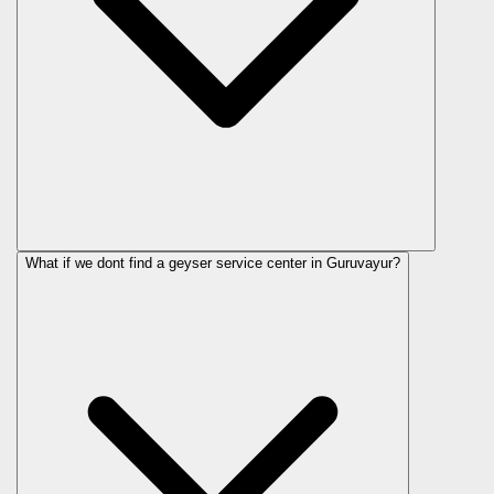
What if we dont find a geyser service center in Guruvayur?