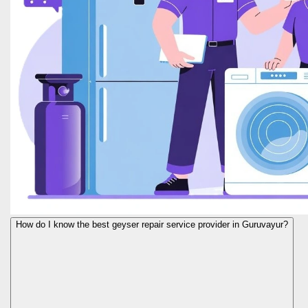
How do I know the best geyser repair service provider in Guruvayur?