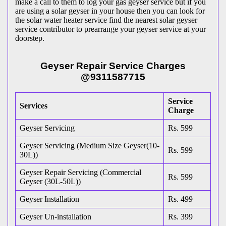
make a call to them to log your gas geyser service but if you
are using a solar geyser in your house then you can look for
the solar water heater service find the nearest solar geyser
service contributor to prearrange your geyser service at your
doorstep.
Geyser Repair Service Charges
@9311587715
Service
Services
Charge
Geyser Servicing
Rs. 599
Geyser Servicing (Medium Size Geyser(10-
Rs. 599
30L))
Geyser Repair Servicing (Commercial
Rs. 599
Geyser (30L-50L))
Geyser Installation
Rs. 499
Geyser Un-installation
Rs. 399