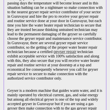
passing days the temperature will become lesser and in this
situation bathing can be a nightmare so make connection with
to the nearest geyser repair service contributor of your sector
in Guruvayur and hire the pro to receive your geyser repair
and routine service done at your door in Guruvayur, but each
time you hire the water heater repair technician to secure that
they are trusted because thinking untrained technician may
lead to the permanent damaging of the geyser so carefully
choose the geyser repair and maintenance service contributor.
In Guruvayur, there are several geyser repair service
contributor, so the getting of the proper water heater repair
technician because a certified
geyser repair
technician
exhibit acceptable service with 100% satisfaction and along
with this, they also secure that you will receive water heater
repair and routine service at your doorstep at a top and
economical fee consequently whenever you call for geyser
repair service to secure to make connection with the
authorized service contributor only.
Geyser is a modern machine that guides warm water, and it is
mainly operated by electrical current, gas, and solar energy
but among all electrical geyser is one of the top and widely
accepted geyser in Guruvayur but if you are using a gas
geyser then make connection with to the gas geyser repair