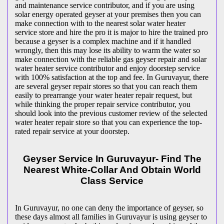
and maintenance service contributor, and if you are using
solar energy operated geyser at your premises then you can
make connection with to the nearest solar water heater
service store and hire the pro it is major to hire the trained pro
because a geyser is a complex machine and if it handled
wrongly, then this may lose its ability to warm the water so
make connection with the reliable gas geyser repair and solar
water heater service contributor and enjoy doorstep service
with 100% satisfaction at the top and fee. In Guruvayur, there
are several geyser repair stores so that you can reach them
easily to prearrange your water heater repair request, but
while thinking the proper repair service contributor, you
should look into the previous customer review of the selected
water heater repair store so that you can experience the top-
rated repair service at your doorstep.
Geyser Service In Guruvayur- Find The
Nearest White-Collar And Obtain World
Class Service
In Guruvayur, no one can deny the importance of geyser, so
these days almost all families in Guruvayur is using geyser to