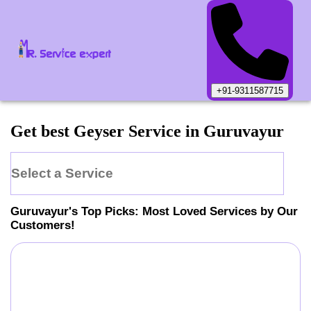
+91-9311587715
Get best Geyser Service in Guruvayur
Select a Service
Guruvayur
's Top Picks: Most Loved Services by Our
Customers!