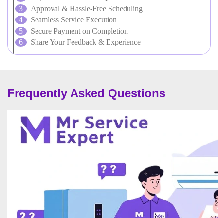
Approval & Hassle-Free Scheduling
Seamless Service Execution
Secure Payment on Completion
Share Your Feedback & Experience
Frequently Asked Questions