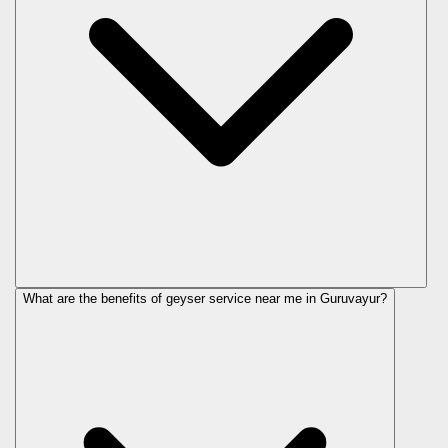
What are the benefits of geyser service near me in Guruvayur?