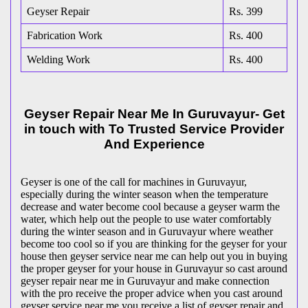
Geyser Repair
Rs. 399
Fabrication Work
Rs. 400
Welding Work
Rs. 400
Geyser Repair Near Me In Guruvayur- Get
in touch with To Trusted Service Provider
And Experience
Geyser is one of the call for machines in Guruvayur,
especially during the winter season when the temperature
decrease and water become cool because a geyser warm the
water, which help out the people to use water comfortably
during the winter season and in Guruvayur where weather
become too cool so if you are thinking for the geyser for your
house then geyser service near me can help out you in buying
the proper geyser for your house in Guruvayur so cast around
geyser repair near me in Guruvayur and make connection
with the pro receive the proper advice when you cast around
geyser service near me you receive a list of geyser repair and