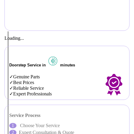
Loading...
Doorstep Service in
minutes
Genuine Parts
Best Prices
Reliable Service
Expert Professionals
Service Process
Choose Your Service
Expert Consultation & Quote