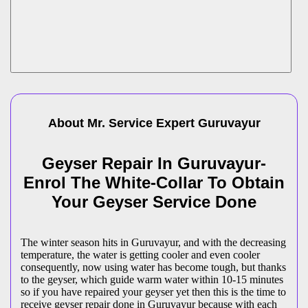
About Mr. Service Expert
Guruvayur
Geyser Repair In Guruvayur-
Enrol The White-Collar To Obtain
Your Geyser Service Done
The winter season hits in Guruvayur, and with the decreasing
temperature, the water is getting cooler and even cooler
consequently, now using water has become tough, but thanks
to the geyser, which guide warm water within 10-15 minutes
so if you have repaired your geyser yet then this is the time to
receive geyser repair done in Guruvayur because with each