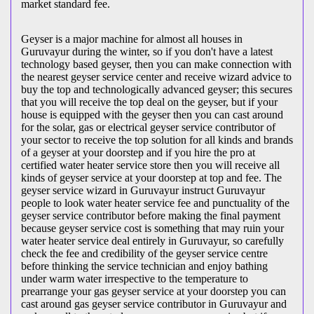
market standard fee.
Geyser is a major machine for almost all houses in
Guruvayur during the winter, so if you don't have a latest
technology based geyser, then you can make connection with
the nearest geyser service center and receive wizard advice to
buy the top and technologically advanced geyser; this secures
that you will receive the top deal on the geyser, but if your
house is equipped with the geyser then you can cast around
for the solar, gas or electrical geyser service contributor of
your sector to receive the top solution for all kinds and brands
of a geyser at your doorstep and if you hire the pro at
certified water heater service store then you will receive all
kinds of geyser service at your doorstep at top and fee. The
geyser service wizard in Guruvayur instruct Guruvayur
people to look water heater service fee and punctuality of the
geyser service contributor before making the final payment
because geyser service cost is something that may ruin your
water heater service deal entirely in Guruvayur, so carefully
check the fee and credibility of the geyser service centre
before thinking the service technician and enjoy bathing
under warm water irrespective to the temperature to
prearrange your gas geyser service at your doorstep you can
cast around gas geyser service contributor in Guruvayur and