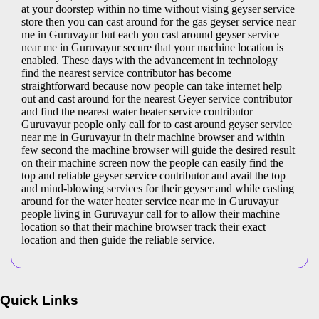
at your doorstep within no time without vising geyser service
store then you can cast around for the gas geyser service near
me in Guruvayur but each you cast around geyser service
near me in Guruvayur secure that your machine location is
enabled. These days with the advancement in technology
find the nearest service contributor has become
straightforward because now people can take internet help
out and cast around for the nearest Geyer service contributor
and find the nearest water heater service contributor
Guruvayur people only call for to cast around geyser service
near me in Guruvayur in their machine browser and within
few second the machine browser will guide the desired result
on their machine screen now the people can easily find the
top and reliable geyser service contributor and avail the top
and mind-blowing services for their geyser and while casting
around for the water heater service near me in Guruvayur
people living in Guruvayur call for to allow their machine
location so that their machine browser track their exact
location and then guide the reliable service.
Quick Links