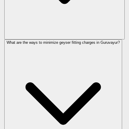
What are the ways to minimize geyser fitting charges in Guruvayur?