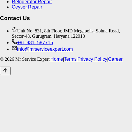
Refrigerator Repair
Geyser Repair
Contact Us
Unit No. 831, 8th Floor, JMD Megapolis, Sohna Road,
Sector-48, Gurugram, Haryana 122018
+91-9311587715
info@mrserviceexpert.com
©
2026
Mr Service Expert
|
Home
|
Terms
|
Privacy Policy
|
Career