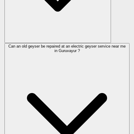
Can an old geyser be repaired at an electric geyser service near me
in Guruvayur ?