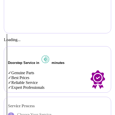
Loading...
Doorstep Service in
minutes
Genuine Parts
Best Prices
Reliable Service
Expert Professionals
Service Process
Choose Your Service