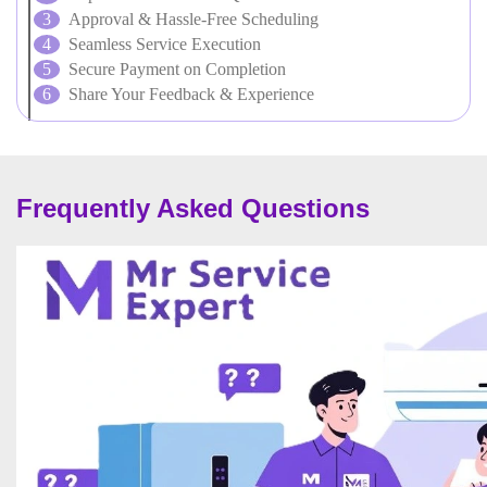
Approval & Hassle-Free Scheduling
Seamless Service Execution
Secure Payment on Completion
Share Your Feedback & Experience
Frequently Asked Questions