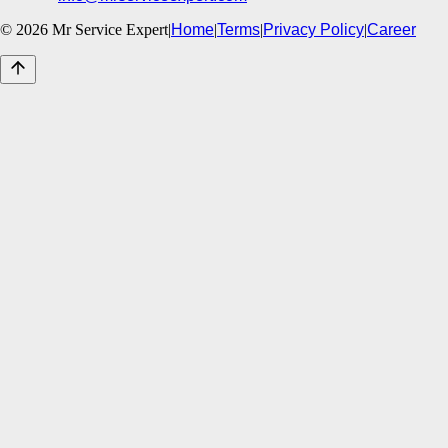
©
2026
Mr Service Expert
|
Home
|
Terms
|
Privacy Policy
|
Career