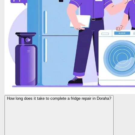
How long does it take to complete a fridge repair in Doraha?