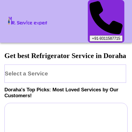
+91-9311587715
Get best Refrigerator Service in Doraha
Select a Service
Doraha
's Top Picks: Most Loved Services by Our
Customers!