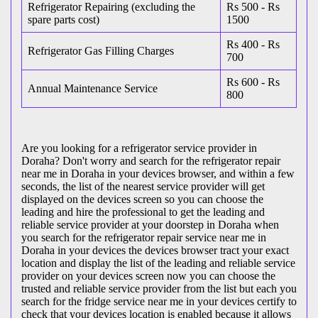
Refrigerator Repairing (excluding the
Rs 500 - Rs
spare parts cost)
1500
Rs 400 - Rs
Refrigerator Gas Filling Charges
700
Rs 600 - Rs
Annual Maintenance Service
800
Are you looking for a refrigerator service provider in
Doraha? Don't worry and search for the refrigerator repair
near me in Doraha in your devices browser, and within a few
seconds, the list of the nearest service provider will get
displayed on the devices screen so you can choose the
leading and hire the professional to get the leading and
reliable service provider at your doorstep in Doraha when
you search for the refrigerator repair service near me in
Doraha in your devices the devices browser tract your exact
location and display the list of the leading and reliable service
provider on your devices screen now you can choose the
trusted and reliable service provider from the list but each you
search for the fridge service near me in your devices certify to
check that your devices location is enabled because it allows