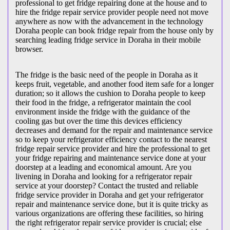
professional to get fridge repairing done at the house and to
hire the fridge repair service provider people need not move
anywhere as now with the advancement in the technology
Doraha people can book fridge repair from the house only by
searching leading fridge service in Doraha in their mobile
browser.
The fridge is the basic need of the people in Doraha as it
keeps fruit, vegetable, and another food item safe for a longer
duration; so it allows the cushion to Doraha people to keep
their food in the fridge, a refrigerator maintain the cool
environment inside the fridge with the guidance of the
cooling gas but over the time this devices efficiency
decreases and demand for the repair and maintenance service
so to keep your refrigerator efficiency contact to the nearest
fridge repair service provider and hire the professional to get
your fridge repairing and maintenance service done at your
doorstep at a leading and economical amount. Are you
livening in Doraha and looking for a refrigerator repair
service at your doorstep? Contact the trusted and reliable
fridge service provider in Doraha and get your refrigerator
repair and maintenance service done, but it is quite tricky as
various organizations are offering these facilities, so hiring
the right refrigerator repair service provider is crucial; else