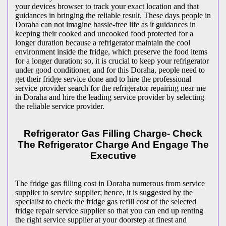
your devices browser to track your exact location and that
guidances in bringing the reliable result. These days people in
Doraha can not imagine hassle-free life as it guidances in
keeping their cooked and uncooked food protected for a
longer duration because a refrigerator maintain the cool
environment inside the fridge, which preserve the food items
for a longer duration; so, it is crucial to keep your refrigerator
under good conditioner, and for this Doraha, people need to
get their fridge service done and to hire the professional
service provider search for the refrigerator repairing near me
in Doraha and hire the leading service provider by selecting
the reliable service provider.
Refrigerator Gas Filling Charge- Check
The Refrigerator Charge And Engage The
Executive
The fridge gas filling cost in Doraha numerous from service
supplier to service supplier; hence, it is suggested by the
specialist to check the fridge gas refill cost of the selected
fridge repair service supplier so that you can end up renting
the right service supplier at your doorstep at finest and