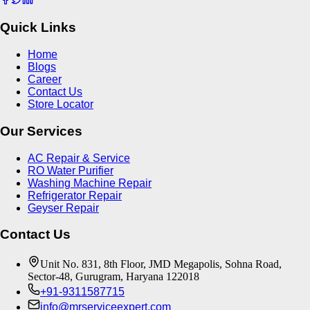
Quick Links
Home
Blogs
Career
Contact Us
Store Locator
Our Services
AC Repair & Service
RO Water Purifier
Washing Machine Repair
Refrigerator Repair
Geyser Repair
Contact Us
Unit No. 831, 8th Floor, JMD Megapolis, Sohna Road,
Sector-48, Gurugram, Haryana 122018
+91-9311587715
info@mrserviceexpert.com