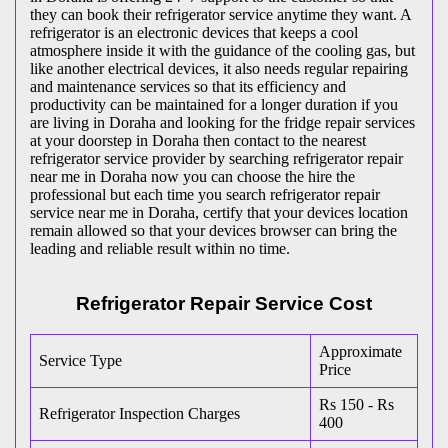
they can book their refrigerator service anytime they want. A
refrigerator is an electronic devices that keeps a cool
atmosphere inside it with the guidance of the cooling gas, but
like another electrical devices, it also needs regular repairing
and maintenance services so that its efficiency and
productivity can be maintained for a longer duration if you
are living in Doraha and looking for the fridge repair services
at your doorstep in Doraha then contact to the nearest
refrigerator service provider by searching refrigerator repair
near me in Doraha now you can choose the hire the
professional but each time you search refrigerator repair
service near me in Doraha, certify that your devices location
remain allowed so that your devices browser can bring the
leading and reliable result within no time.
Refrigerator Repair Service Cost
Approximate
Service Type
Price
Rs 150 - Rs
Refrigerator Inspection Charges
400