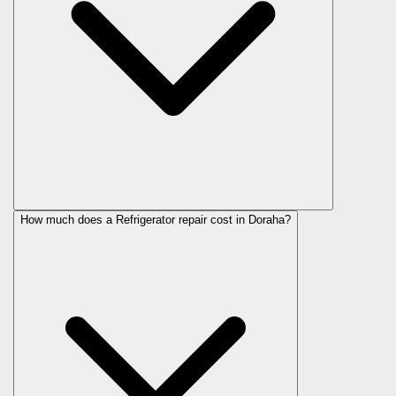
How much does a Refrigerator repair cost in Doraha?