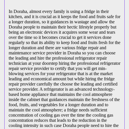
In Doraha, almost every family is using a fridge in their
kitchen, and it is crucial as it keeps the food and fruits safe for
a longer duration, so it guidances in wastage and allow the
Doraha people to maintain their hectic lifestyle properly but
being an electronic devices it acquires some wear and tears
over the time so it becomes crucial to get it services done
regularly so that its ability to keep food and fruits fresh for the
longer duration and there are various fridge repair and
maintenance service provider in Doraha so you can choose
the leading and hire the professional refrigerator repair
technician at your doorstep hiring the professional refrigerator
repair service provider to certify that you will get min-
blowing services for your refrigerator that is at the market
leading and economical amount but while hiring the fridge
repair provider carefully the choose the leading and certified
service provider. A refrigerator is an advanced technology-
based home appliance that maintains the cool atmosphere
inside the cabinet that guidances maintain the freshness of the
food, fruits, and vegetables for a longer duration and to
maintain the cool atmosphere; a fridge needs sufficient
concentration of cooling gas over the time the cooling gas
concentration reduces that leads to the reduction in the
cooling intensity in such case Doraha people need to hire the