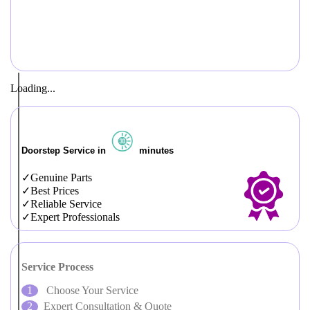
Loading...
Doorstep Service in
minutes
Genuine Parts
Best Prices
Reliable Service
Expert Professionals
Service Process
Choose Your Service
Expert Consultation & Quote