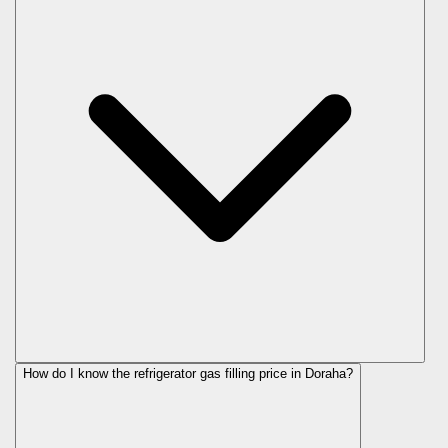
How do I know the refrigerator gas filling price in Doraha?