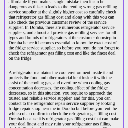
affordable if you make a single mistake then it can be
dangerous as this can leads to the renting wrong gas refilling
service supplier at the slightly higher cost so carefully check
that refrigerator gas filling cost and along with this you can
also check the previous customer review of the service
supplier. In Doraha, there are numerous refrigerator service
suppliers, and almost all provide gas refilling services for all
types and brands of refrigerators at the customer doorstep in
Doraha hence it becomes essential to know the exact cost of
the fridge service supplier, so before you rent, do not forget to
check the refrigerator gas filling cost and like the finest deal
on the fridge.
A refrigerator maintains the cool environment inside it and
protects the food and other material kept inside it with the
assist of the cooling gas, and overtime when cooling gas
concentration decreases, the cooling effect of the fridge
decreases, so in this situation, you require to approach the
trusted and reliable service supplier, and for this, you can
contact to the refrigerator repair service supplier by looking
fridge repair shop near me in Doraha but before you rent the
white-collar confirm to check the refrigerator gas filling cost
Doraha because it is refrigerator gas filling cost that can make
your deal finest and may ruin your refrigerator gas filling