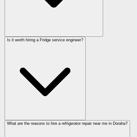
Is it worth hiring a Fridge service engineer?
What are the reasons to hire a refrigerator repair near me in Doraha?