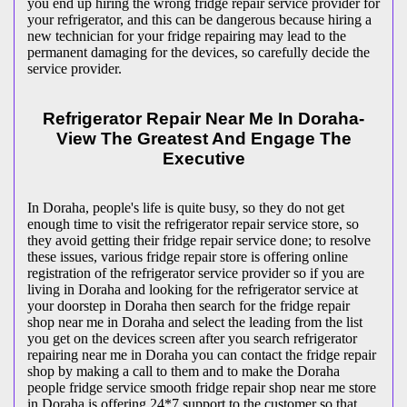
you end up hiring the wrong fridge repair service provider for
your refrigerator, and this can be dangerous because hiring a
new technician for your fridge repairing may lead to the
permanent damaging for the devices, so carefully decide the
service provider.
Refrigerator Repair Near Me In Doraha-
View The Greatest And Engage The
Executive
In Doraha, people's life is quite busy, so they do not get
enough time to visit the
refrigerator repair service store, so
they avoid getting their fridge repair service done; to resolve
these issues, various fridge repair store is offering online
registration of the refrigerator service provider so if you are
living in Doraha and looking for the refrigerator service at
your doorstep in Doraha then search for the fridge repair
shop near me in Doraha and select the leading from the list
you get on the devices screen after you search refrigerator
repairing near me in Doraha you can contact the fridge repair
shop by making a call to them and to make the Doraha
people fridge service smooth fridge repair shop near me store
in Doraha is offering 24*7 support to the customer so that