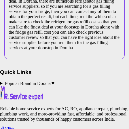
deal. In Doraha, there are numerous refrigerator gas filling
service suppliers, so if you are searching for a gas filling
service for your fridge, then you can contact any of them to
obtain the perfect result, but each time, rent the white-collar
make sure to check the refrigerator gas refill cost so that you
can like the finest deal at your doorstep in Doraha along with
the fridge gas refill cost you can also check previous
customer review so that you can have the right idea about the
service supplier before you rent them for the gas filling
services at your doorstep in Doraha.
Quick Links
Popular Brand in
Doraha
▼
Reliable home service experts for AC, RO, appliance repair, plumbing,
plumbing work, and more-providing fast, affordable, and professional
solutions trusted by thousands of happy customers across India.