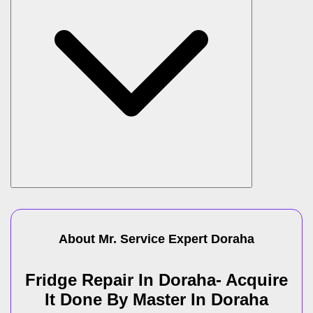
About Mr. Service Expert
Doraha
Fridge Repair In Doraha- Acquire
It Done By Master In Doraha