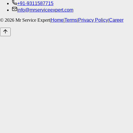
+91-9311587715
info@mrserviceexpert.com
©
2026
Mr Service Expert
|
Home
|
Terms
|
Privacy Policy
|
Career