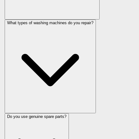
What types of washing machines do you repair?
Do you use genuine spare parts?