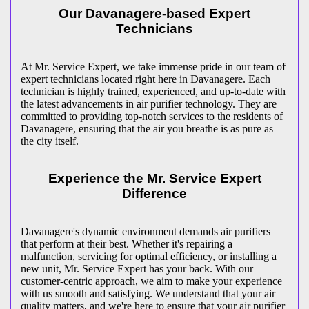
Our Davanagere-based Expert
Technicians
At Mr. Service Expert, we take immense pride in our team of
expert technicians located right here in Davanagere. Each
technician is highly trained, experienced, and up-to-date with
the latest advancements in air purifier technology. They are
committed to providing top-notch services to the residents of
Davanagere, ensuring that the air you breathe is as pure as
the city itself.
Experience the Mr. Service Expert
Difference
Davanagere's dynamic environment demands air purifiers
that perform at their best. Whether it's repairing a
malfunction, servicing for optimal efficiency, or installing a
new unit, Mr. Service Expert has your back. With our
customer-centric approach, we aim to make your experience
with us smooth and satisfying. We understand that your air
quality matters, and we're here to ensure that your air purifier