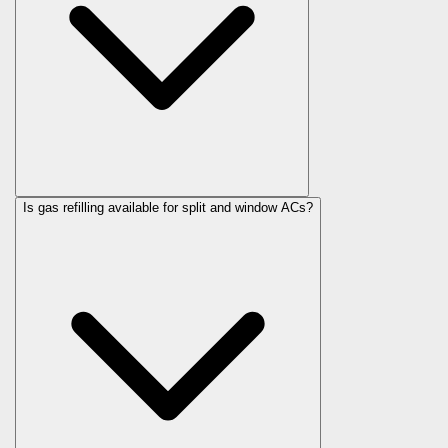
Is gas refilling available for split and window ACs?