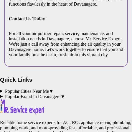
functions flawlessly in the heart of Davanagere.
Contact Us Today
For all your air purifier repair, service, maintenance, and
installation needs in Davanagere, choose Mr. Service Expert.
We're just a call away from enhancing the air quality in your
Davanagere home. Let's work together to ensure that you and
your family breathe clean, fresh air in this vibrant city.
Quick Links
Popular Cities Near Me
▼
Popular Brand in
Davanagere
▼
Reliable home service experts for AC, RO, appliance repair, plumbing,
plumbing work, and more-providing fast, affordable, and professional