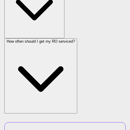
How often should I get my RO serviced?