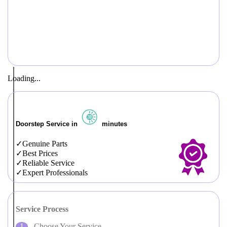
Loading...
Doorstep Service in
minutes
Genuine Parts
Best Prices
Reliable Service
Expert Professionals
Service Process
Choose Your Service