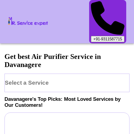
+91-9311587715
Get best Air Purifier Service in
Davanagere
Select a Service
Davanagere
's Top Picks: Most Loved Services by
Our Customers!