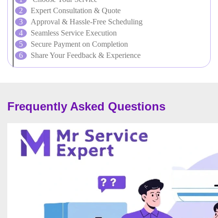
Expert Consultation & Quote
Approval & Hassle-Free Scheduling
Seamless Service Execution
Secure Payment on Completion
Share Your Feedback & Experience
Frequently Asked Questions