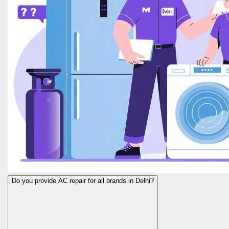
Do you provide AC repair for all brands in Delhi?