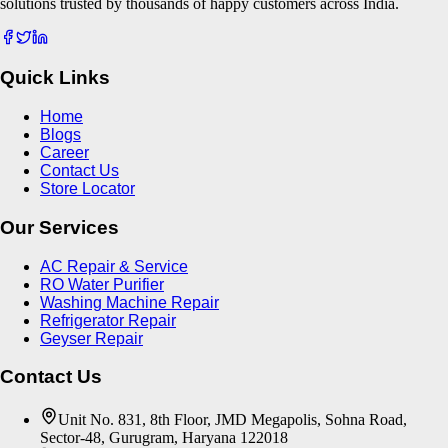
solutions trusted by thousands of happy customers across India.
Quick Links
Home
Blogs
Career
Contact Us
Store Locator
Our Services
AC Repair & Service
RO Water Purifier
Washing Machine Repair
Refrigerator Repair
Geyser Repair
Contact Us
Unit No. 831, 8th Floor, JMD Megapolis, Sohna Road,
Sector-48, Gurugram, Haryana 122018