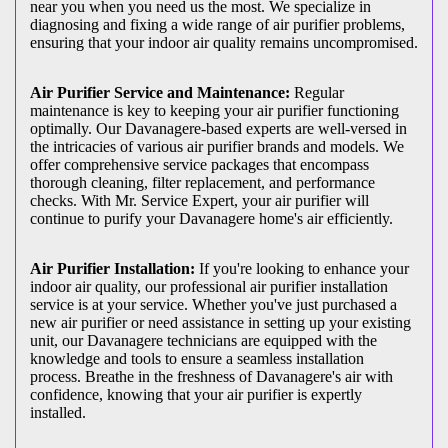
near you when you need us the most. We specialize in
diagnosing and fixing a wide range of air purifier problems,
ensuring that your indoor air quality remains uncompromised.
Air Purifier Service and Maintenance:
Regular
maintenance is key to keeping your air purifier functioning
optimally. Our Davanagere-based experts are well-versed in
the intricacies of various air purifier brands and models. We
offer comprehensive service packages that encompass
thorough cleaning, filter replacement, and performance
checks. With Mr. Service Expert, your air purifier will
continue to purify your Davanagere home's air efficiently.
Air Purifier Installation:
If you're looking to enhance your
indoor air quality, our professional air purifier installation
service is at your service. Whether you've just purchased a
new air purifier or need assistance in setting up your existing
unit, our Davanagere technicians are equipped with the
knowledge and tools to ensure a seamless installation
process. Breathe in the freshness of Davanagere's air with
confidence, knowing that your air purifier is expertly
installed.