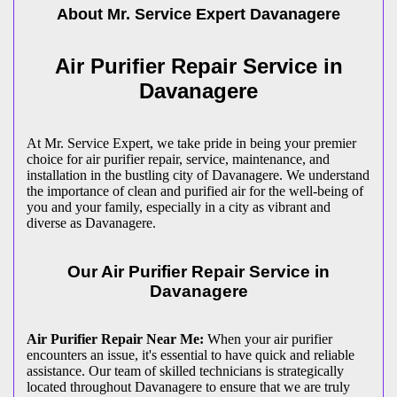
About Mr. Service Expert
Davanagere
Air Purifier Repair Service in
Davanagere
At Mr. Service Expert, we take pride in being your premier
choice for air purifier repair, service, maintenance, and
installation in the bustling city of Davanagere. We understand
the importance of clean and purified air for the well-being of
you and your family, especially in a city as vibrant and
diverse as Davanagere.
Our Air Purifier Repair Service in
Davanagere
Air Purifier Repair Near Me:
When your air purifier
encounters an issue, it's essential to have quick and reliable
assistance. Our team of skilled technicians is strategically
located throughout Davanagere to ensure that we are truly