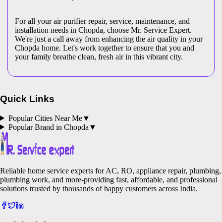
For all your air purifier repair, service, maintenance, and
installation needs in Chopda, choose Mr. Service Expert.
We're just a call away from enhancing the air quality in your
Chopda home. Let's work together to ensure that you and
your family breathe clean, fresh air in this vibrant city.
Quick Links
Popular Cities Near Me
▼
Popular Brand in
Chopda
▼
Reliable home service experts for AC, RO, appliance repair, plumbing,
plumbing work, and more-providing fast, affordable, and professional
solutions trusted by thousands of happy customers across India.