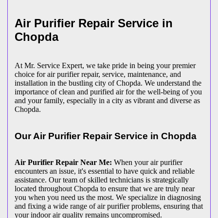
Air Purifier Repair Service in
Chopda
At Mr. Service Expert, we take pride in being your premier
choice for air purifier repair, service, maintenance, and
installation in the bustling city of Chopda. We understand the
importance of clean and purified air for the well-being of you
and your family, especially in a city as vibrant and diverse as
Chopda.
Our Air Purifier Repair Service in Chopda
Air Purifier Repair Near Me:
When your air purifier
encounters an issue, it's essential to have quick and reliable
assistance. Our team of skilled technicians is strategically
located throughout Chopda to ensure that we are truly near
you when you need us the most. We specialize in diagnosing
and fixing a wide range of air purifier problems, ensuring that
your indoor air quality remains uncompromised.