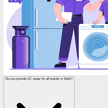
Do you provide AC repair for all brands in Delhi?