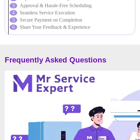
Approval & Hassle-Free Scheduling
Seamless Service Execution
Secure Payment on Completion
Share Your Feedback & Experience
Frequently Asked Questions