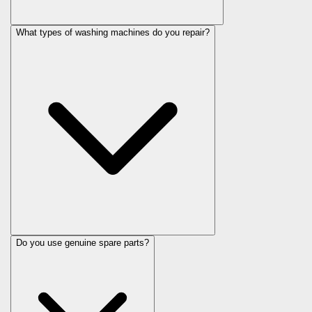
What types of washing machines do you repair?
Do you use genuine spare parts?