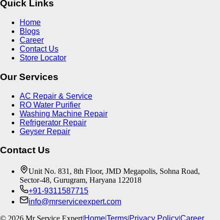
Quick Links
Home
Blogs
Career
Contact Us
Store Locator
Our Services
AC Repair & Service
RO Water Purifier
Washing Machine Repair
Refrigerator Repair
Geyser Repair
Contact Us
Unit No. 831, 8th Floor, JMD Megapolis, Sohna Road,
Sector-48, Gurugram, Haryana 122018
+91-9311587715
info@mrserviceexpert.com
©
2026
Mr Service Expert
|
Home
|
Terms
|
Privacy Policy
|
Career