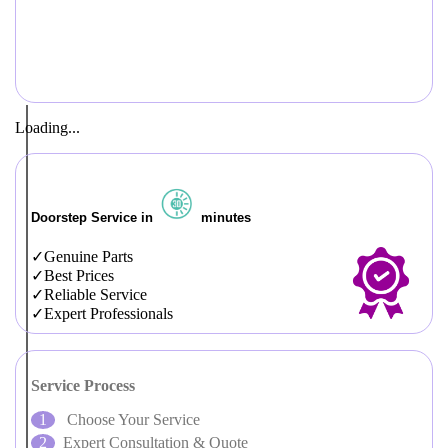
Loading...
Doorstep Service in
minutes
Genuine Parts
Best Prices
Reliable Service
Expert Professionals
Service Process
Choose Your Service
Expert Consultation & Quote