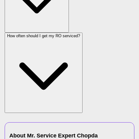
How often should I get my RO serviced?
About Mr. Service Expert
Chopda