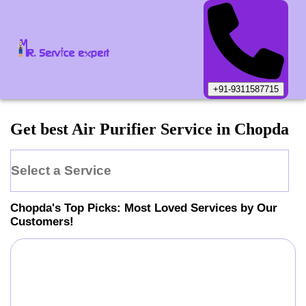
+91-9311587715
Get best Air Purifier Service in Chopda
Select a Service
Chopda
's Top Picks: Most Loved Services by Our
Customers!