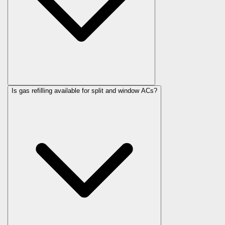
Is gas refilling available for split and window ACs?