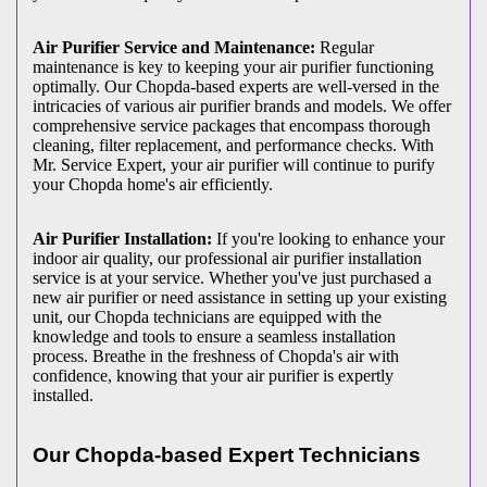
Air Purifier Service and Maintenance:
Regular
maintenance is key to keeping your air purifier functioning
optimally. Our Chopda-based experts are well-versed in the
intricacies of various air purifier brands and models. We offer
comprehensive service packages that encompass thorough
cleaning, filter replacement, and performance checks. With
Mr. Service Expert, your air purifier will continue to purify
your Chopda home's air efficiently.
Air Purifier Installation:
If you're looking to enhance your
indoor air quality, our professional air purifier installation
service is at your service. Whether you've just purchased a
new air purifier or need assistance in setting up your existing
unit, our Chopda technicians are equipped with the
knowledge and tools to ensure a seamless installation
process. Breathe in the freshness of Chopda's air with
confidence, knowing that your air purifier is expertly
installed.
Our Chopda-based Expert Technicians