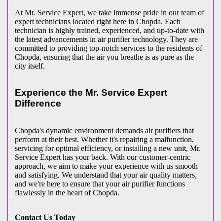
At Mr. Service Expert, we take immense pride in our team of
expert technicians located right here in Chopda. Each
technician is highly trained, experienced, and up-to-date with
the latest advancements in air purifier technology. They are
committed to providing top-notch services to the residents of
Chopda, ensuring that the air you breathe is as pure as the
city itself.
Experience the Mr. Service Expert
Difference
Chopda's dynamic environment demands air purifiers that
perform at their best. Whether it's repairing a malfunction,
servicing for optimal efficiency, or installing a new unit, Mr.
Service Expert has your back. With our customer-centric
approach, we aim to make your experience with us smooth
and satisfying. We understand that your air quality matters,
and we're here to ensure that your air purifier functions
flawlessly in the heart of Chopda.
Contact Us Today