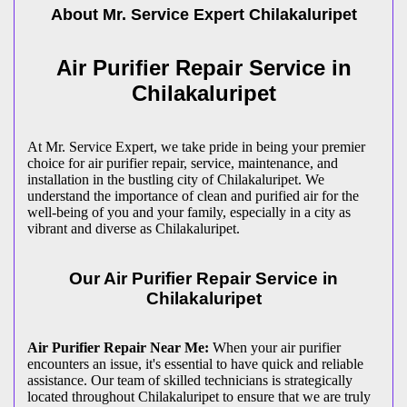
About Mr. Service Expert
Chilakaluripet
Air Purifier Repair Service in
Chilakaluripet
At Mr. Service Expert, we take pride in being your premier
choice for air purifier repair, service, maintenance, and
installation in the bustling city of Chilakaluripet. We
understand the importance of clean and purified air for the
well-being of you and your family, especially in a city as
vibrant and diverse as Chilakaluripet.
Our Air Purifier Repair Service in
Chilakaluripet
Air Purifier Repair Near Me:
When your air purifier
encounters an issue, it's essential to have quick and reliable
assistance. Our team of skilled technicians is strategically
located throughout Chilakaluripet to ensure that we are truly