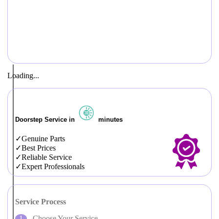
Loading...
Doorstep Service in
minutes
Genuine Parts
Best Prices
Reliable Service
Expert Professionals
Service Process
Choose Your Service