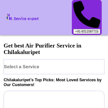
+91-9311587715
Get best Air Purifier Service in
Chilakaluripet
Select a Service
Chilakaluripet
's Top Picks: Most Loved Services by
Our Customers!