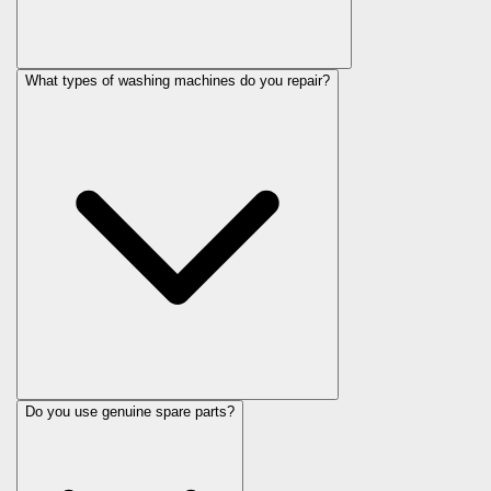
What types of washing machines do you repair?
Do you use genuine spare parts?