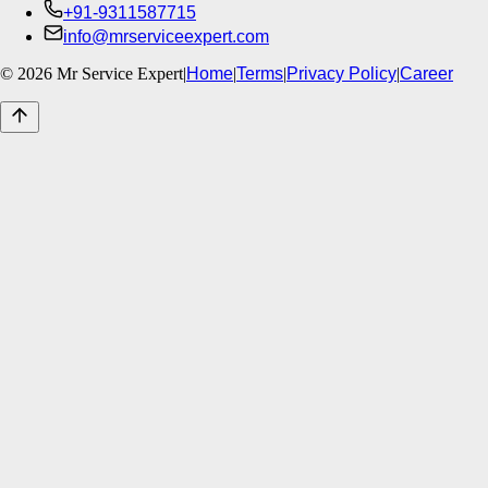
+91-9311587715
info@mrserviceexpert.com
©
2026
Mr Service Expert
|
Home
|
Terms
|
Privacy Policy
|
Career