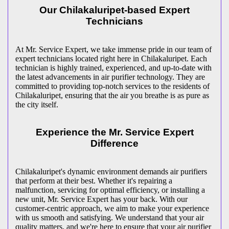
Our Chilakaluripet-based Expert
Technicians
At Mr. Service Expert, we take immense pride in our team of
expert technicians located right here in Chilakaluripet. Each
technician is highly trained, experienced, and up-to-date with
the latest advancements in air purifier technology. They are
committed to providing top-notch services to the residents of
Chilakaluripet, ensuring that the air you breathe is as pure as
the city itself.
Experience the Mr. Service Expert
Difference
Chilakaluripet's dynamic environment demands air purifiers
that perform at their best. Whether it's repairing a
malfunction, servicing for optimal efficiency, or installing a
new unit, Mr. Service Expert has your back. With our
customer-centric approach, we aim to make your experience
with us smooth and satisfying. We understand that your air
quality matters, and we're here to ensure that your air purifier