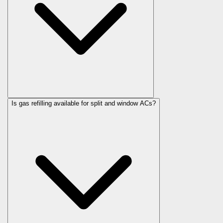
Is gas refilling available for split and window ACs?