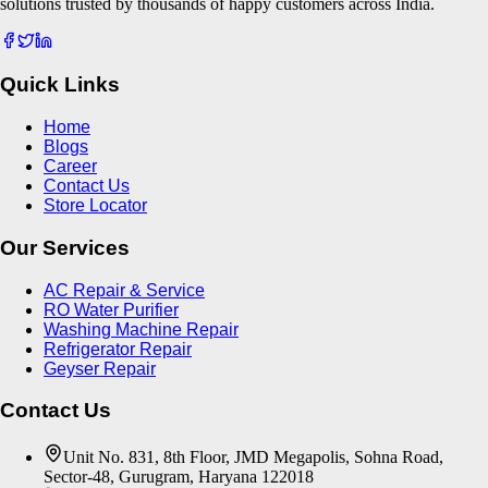
solutions trusted by thousands of happy customers across India.
Quick Links
Home
Blogs
Career
Contact Us
Store Locator
Our Services
AC Repair & Service
RO Water Purifier
Washing Machine Repair
Refrigerator Repair
Geyser Repair
Contact Us
Unit No. 831, 8th Floor, JMD Megapolis, Sohna Road,
Sector-48, Gurugram, Haryana 122018