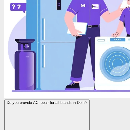
Do you provide AC repair for all brands in Delhi?