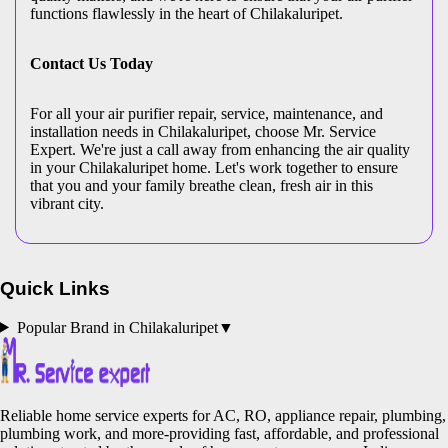
functions flawlessly in the heart of Chilakaluripet.
Contact Us Today
For all your air purifier repair, service, maintenance, and
installation needs in Chilakaluripet, choose Mr. Service
Expert. We're just a call away from enhancing the air quality
in your Chilakaluripet home. Let's work together to ensure
that you and your family breathe clean, fresh air in this
vibrant city.
Quick Links
Popular Brand in
Chilakaluripet
▼
Reliable home service experts for AC, RO, appliance repair, plumbing,
plumbing work, and more-providing fast, affordable, and professional