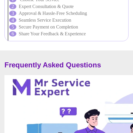
Expert Consultation & Quote
Approval & Hassle-Free Scheduling
Seamless Service Execution
Secure Payment on Completion
Share Your Feedback & Experience
Frequently Asked Questions