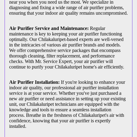
near you when you need us the most. We specialize in
diagnosing and fixing a wide range of air purifier problems,
ensuring that your indoor air quality remains uncompromised.
Air Purifier Service and Maintenance:
Regular
maintenance is key to keeping your air purifier functioning
optimally. Our Chilakaluripet-based experts are well-versed
in the intricacies of various air purifier brands and models.
We offer comprehensive service packages that encompass
thorough cleaning, filter replacement, and performance
checks. With Mr. Service Expert, your air purifier will
continue to purify your Chilakaluripet home's air efficiently.
Air Purifier Installation:
If you're looking to enhance your
indoor air quality, our professional air purifier installation
service is at your service. Whether you've just purchased a
new air purifier or need assistance in setting up your existing
unit, our Chilakaluripet technicians are equipped with the
knowledge and tools to ensure a seamless installation
process. Breathe in the freshness of Chilakaluripet's air with
confidence, knowing that your air purifier is expertly
installed.