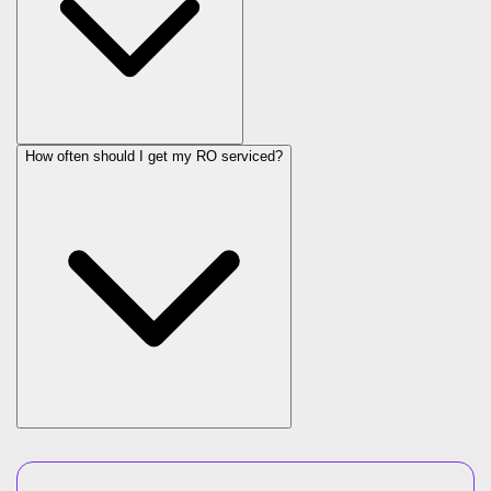
How often should I get my RO serviced?