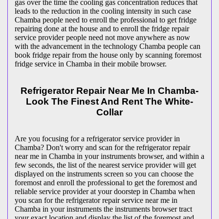
gas over the time the cooling gas concentration reduces that
leads to the reduction in the cooling intensity in such case
Chamba people need to enroll the professional to get fridge
repairing done at the house and to enroll the fridge repair
service provider people need not move anywhere as now
with the advancement in the technology Chamba people can
book fridge repair from the house only by scanning foremost
fridge service in Chamba in their mobile browser.
Refrigerator Repair Near Me In Chamba-
Look The Finest And Rent The White-
Collar
Are you focusing for a refrigerator service provider in
Chamba? Don't worry and scan for the refrigerator repair
near me in Chamba in your instruments browser, and within a
few seconds, the list of the nearest service provider will get
displayed on the instruments screen so you can choose the
foremost and enroll the professional to get the foremost and
reliable service provider at your doorstep in Chamba when
you scan for the refrigerator repair service near me in
Chamba in your instruments the instruments browser tract
your exact location and display the list of the foremost and