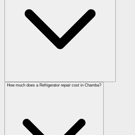
How much does a Refrigerator repair cost in Chamba?