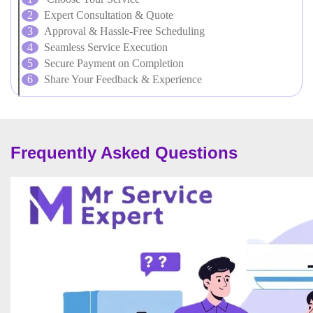
Expert Consultation & Quote
Approval & Hassle-Free Scheduling
Seamless Service Execution
Secure Payment on Completion
Share Your Feedback & Experience
Frequently Asked Questions