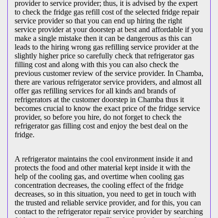
provider to service provider; thus, it is advised by the expert
to check the fridge gas refill cost of the selected fridge repair
service provider so that you can end up hiring the right
service provider at your doorstep at best and affordable if you
make a single mistake then it can be dangerous as this can
leads to the hiring wrong gas refilling service provider at the
slightly higher price so carefully check that refrigerator gas
filling cost and along with this you can also check the
previous customer review of the service provider. In Chamba,
there are various refrigerator service providers, and almost all
offer gas refilling services for all kinds and brands of
refrigerators at the customer doorstep in Chamba thus it
becomes crucial to know the exact price of the fridge service
provider, so before you hire, do not forget to check the
refrigerator gas filling cost and enjoy the best deal on the
fridge.
A refrigerator maintains the cool environment inside it and
protects the food and other material kept inside it with the
help of the cooling gas, and overtime when cooling gas
concentration decreases, the cooling effect of the fridge
decreases, so in this situation, you need to get in touch with
the trusted and reliable service provider, and for this, you can
contact to the refrigerator repair service provider by searching