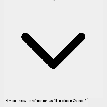
How do I know the refrigerator gas filling price in Chamba?