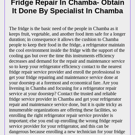
Fridge Repair In Chamba- Obtain
It Done By Specialist In Chamba
The fridge is the basic need of the people in Chamba as it
keeps fruit, vegetable, and another food item safe for a longer
duration; in consequence it allows the cushion to Chamba
people to keep their food in the fridge, a refrigerator maintain
the cool environment inside the fridge with the support of the
cooling gas but over the time this instruments efficiency
decreases and demand for the repair and maintenance service
so to keep your refrigerator efficiency contact to the nearest
fridge repair service provider and enroll the professional to
get your fridge repairing and maintenance service done at
your doorstep at a foremost and economical fare. Are you
livening in Chamba and focusing for a refrigerator repair
service at your doorstep? Contact the trusted and reliable
fridge service provider in Chamba and get your refrigerator
repair and maintenance service done, but it is quite tricky as
innumerable organizations are offering these facilities, so
enrolling the right refrigerator repair service provider is
important; else you end up enrolling the wrong fridge repair
service provider for your refrigerator, and this can be
dangerous because enrolling a new technician for your fridge