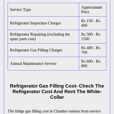
Approximate
Service Type
Price
Rs 150 - Rs
Refrigerator Inspection Charges
400
Refrigerator Repairing (excluding the
Rs 500 - Rs
spare parts cost)
1500
Rs 400 - Rs
Refrigerator Gas Filling Charges
700
Rs 600 - Rs
Annual Maintenance Service
800
Refrigerator Gas Filling Cost- Check The
Refrigerator Cost And Rent The White-
Collar
The fridge gas filling cost in Chamba various from service