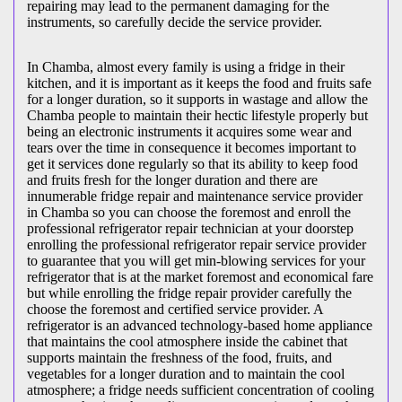
repairing may lead to the permanent damaging for the
instruments, so carefully decide the service provider.
In Chamba, almost every family is using a fridge in their
kitchen, and it is important as it keeps the food and fruits safe
for a longer duration, so it supports in wastage and allow the
Chamba people to maintain their hectic lifestyle properly but
being an electronic instruments it acquires some wear and
tears over the time in consequence it becomes important to
get it services done regularly so that its ability to keep food
and fruits fresh for the longer duration and there are
innumerable fridge repair and maintenance service provider
in Chamba so you can choose the foremost and enroll the
professional refrigerator repair technician at your doorstep
enrolling the professional refrigerator repair service provider
to guarantee that you will get min-blowing services for your
refrigerator that is at the market foremost and economical fare
but while enrolling the fridge repair provider carefully the
choose the foremost and certified service provider. A
refrigerator is an advanced technology-based home appliance
that maintains the cool atmosphere inside the cabinet that
supports maintain the freshness of the food, fruits, and
vegetables for a longer duration and to maintain the cool
atmosphere; a fridge needs sufficient concentration of cooling