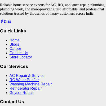
Reliable home service experts for AC, RO, appliance repair, plumbing,
plumbing work, and more-providing fast, affordable, and professional
solutions trusted by thousands of happy customers across India.
Quick Links
Home
Blogs
Career
Contact Us
Store Locator
Our Services
AC Repair & Service
RO Water Purifier
Washing Machine Repair
Refrigerator Repair
Geyser Repair
Contact Us