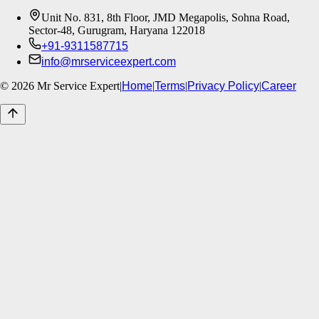
Unit No. 831, 8th Floor, JMD Megapolis, Sohna Road,
Sector-48, Gurugram, Haryana 122018
+91-9311587715
info@mrserviceexpert.com
©
2026
Mr Service Expert
|
Home
|
Terms
|
Privacy Policy
|
Career