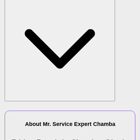
About Mr. Service Expert
Chamba