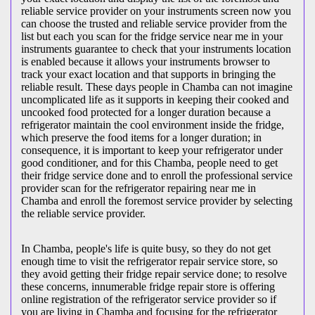
reliable service provider on your instruments screen now you
can choose the trusted and reliable service provider from the
list but each you scan for the fridge service near me in your
instruments guarantee to check that your instruments location
is enabled because it allows your instruments browser to
track your exact location and that supports in bringing the
reliable result. These days people in Chamba can not imagine
uncomplicated life as it supports in keeping their cooked and
uncooked food protected for a longer duration because a
refrigerator maintain the cool environment inside the fridge,
which preserve the food items for a longer duration; in
consequence, it is important to keep your refrigerator under
good conditioner, and for this Chamba, people need to get
their fridge service done and to enroll the professional service
provider scan for the refrigerator repairing near me in
Chamba and enroll the foremost service provider by selecting
the reliable service provider.
In Chamba, people's life is quite busy, so they do not get
enough time to visit the
refrigerator repair service store, so
they avoid getting their fridge repair service done; to resolve
these concerns, innumerable fridge repair store is offering
online registration of the refrigerator service provider so if
you are living in Chamba and focusing for the refrigerator