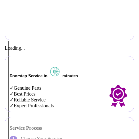
Loading...
Doorstep Service in
minutes
Genuine Parts
Best Prices
Reliable Service
Expert Professionals
Service Process
Choose Your Service