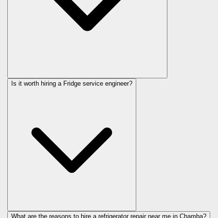
Is it worth hiring a Fridge service engineer?
What are the reasons to hire a refrigerator repair near me in Chamba?