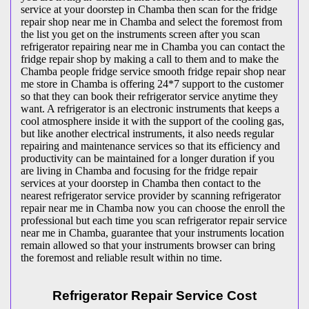
service at your doorstep in Chamba then scan for the fridge
repair shop near me in Chamba and select the foremost from
the list you get on the instruments screen after you scan
refrigerator repairing near me in Chamba you can contact the
fridge repair shop by making a call to them and to make the
Chamba people fridge service smooth fridge repair shop near
me store in Chamba is offering 24*7 support to the customer
so that they can book their refrigerator service anytime they
want. A refrigerator is an electronic instruments that keeps a
cool atmosphere inside it with the support of the cooling gas,
but like another electrical instruments, it also needs regular
repairing and maintenance services so that its efficiency and
productivity can be maintained for a longer duration if you
are living in Chamba and focusing for the fridge repair
services at your doorstep in Chamba then contact to the
nearest refrigerator service provider by scanning refrigerator
repair near me in Chamba now you can choose the enroll the
professional but each time you scan refrigerator repair service
near me in Chamba, guarantee that your instruments location
remain allowed so that your instruments browser can bring
the foremost and reliable result within no time.
Refrigerator Repair Service Cost