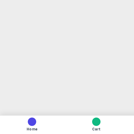
Home
Cart