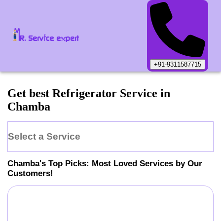
+91-9311587715
Get best Refrigerator Service in
Chamba
Select a Service
Chamba
's Top Picks: Most Loved Services by Our
Customers!