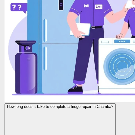
How long does it take to complete a fridge repair in Chamba?