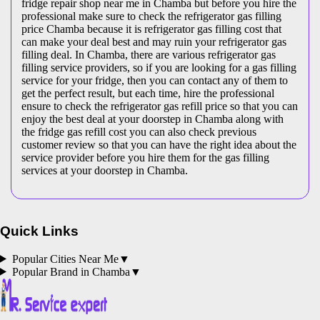
fridge repair shop near me in Chamba but before you hire the
professional make sure to check the refrigerator gas filling
price Chamba because it is refrigerator gas filling cost that
can make your deal best and may ruin your refrigerator gas
filling deal. In Chamba, there are various refrigerator gas
filling service providers, so if you are looking for a gas filling
service for your fridge, then you can contact any of them to
get the perfect result, but each time, hire the professional
ensure to check the refrigerator gas refill price so that you can
enjoy the best deal at your doorstep in Chamba along with
the fridge gas refill cost you can also check previous
customer review so that you can have the right idea about the
service provider before you hire them for the gas filling
services at your doorstep in Chamba.
Quick Links
Popular Cities Near Me
▼
Popular Brand in
Chamba
▼