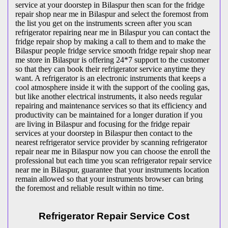
service at your doorstep in Bilaspur then scan for the fridge
repair shop near me in Bilaspur and select the foremost from
the list you get on the instruments screen after you scan
refrigerator repairing near me in Bilaspur you can contact the
fridge repair shop by making a call to them and to make the
Bilaspur people fridge service smooth fridge repair shop near
me store in Bilaspur is offering 24*7 support to the customer
so that they can book their refrigerator service anytime they
want. A refrigerator is an electronic instruments that keeps a
cool atmosphere inside it with the support of the cooling gas,
but like another electrical instruments, it also needs regular
repairing and maintenance services so that its efficiency and
productivity can be maintained for a longer duration if you
are living in Bilaspur and focusing for the fridge repair
services at your doorstep in Bilaspur then contact to the
nearest refrigerator service provider by scanning refrigerator
repair near me in Bilaspur now you can choose the enroll the
professional but each time you scan refrigerator repair service
near me in Bilaspur, guarantee that your instruments location
remain allowed so that your instruments browser can bring
the foremost and reliable result within no time.
Refrigerator Repair Service Cost