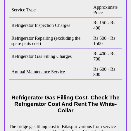
Approximate
Service Type
Price
Rs 150 - Rs
Refrigerator Inspection Charges
400
Refrigerator Repairing (excluding the
Rs 500 - Rs
spare parts cost)
1500
Rs 400 - Rs
Refrigerator Gas Filling Charges
700
Rs 600 - Rs
Annual Maintenance Service
800
Refrigerator Gas Filling Cost- Check The
Refrigerator Cost And Rent The White-
Collar
The fridge gas filling cost in Bilaspur various from service