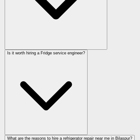
Is it worth hiring a Fridge service engineer?
What are the reasons to hire a refrigerator repair near me in Bilaspur?