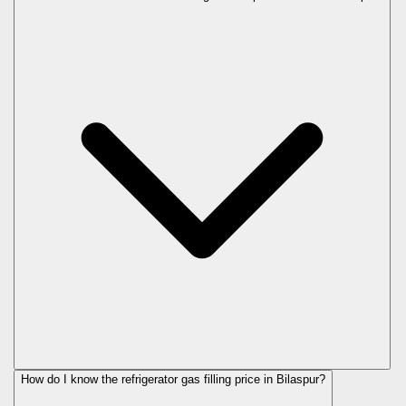
How do I know the refrigerator gas filling price in Bilaspur?