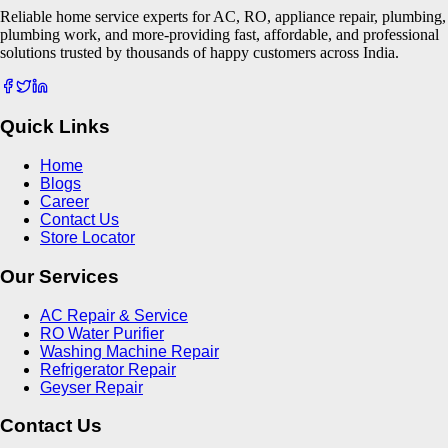
Reliable home service experts for AC, RO, appliance repair, plumbing,
plumbing work, and more-providing fast, affordable, and professional
solutions trusted by thousands of happy customers across India.
Quick Links
Home
Blogs
Career
Contact Us
Store Locator
Our Services
AC Repair & Service
RO Water Purifier
Washing Machine Repair
Refrigerator Repair
Geyser Repair
Contact Us