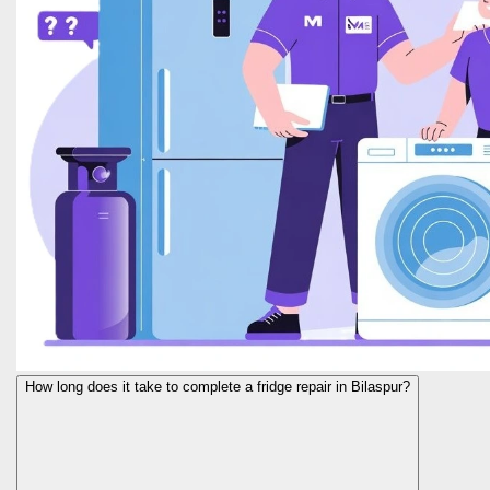
How long does it take to complete a fridge repair in Bilaspur?