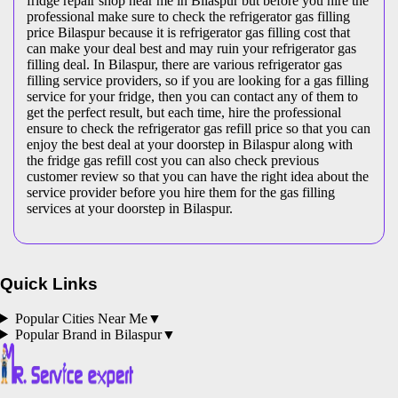
fridge repair shop near me in Bilaspur but before you hire the
professional make sure to check the refrigerator gas filling
price Bilaspur because it is refrigerator gas filling cost that
can make your deal best and may ruin your refrigerator gas
filling deal. In Bilaspur, there are various refrigerator gas
filling service providers, so if you are looking for a gas filling
service for your fridge, then you can contact any of them to
get the perfect result, but each time, hire the professional
ensure to check the refrigerator gas refill price so that you can
enjoy the best deal at your doorstep in Bilaspur along with
the fridge gas refill cost you can also check previous
customer review so that you can have the right idea about the
service provider before you hire them for the gas filling
services at your doorstep in Bilaspur.
Quick Links
Popular Cities Near Me
▼
Popular Brand in
Bilaspur
▼