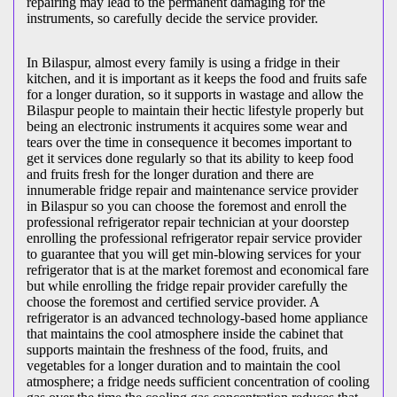
repairing may lead to the permanent damaging for the
instruments, so carefully decide the service provider.
In Bilaspur, almost every family is using a fridge in their
kitchen, and it is important as it keeps the food and fruits safe
for a longer duration, so it supports in wastage and allow the
Bilaspur people to maintain their hectic lifestyle properly but
being an electronic instruments it acquires some wear and
tears over the time in consequence it becomes important to
get it services done regularly so that its ability to keep food
and fruits fresh for the longer duration and there are
innumerable fridge repair and maintenance service provider
in Bilaspur so you can choose the foremost and enroll the
professional refrigerator repair technician at your doorstep
enrolling the professional refrigerator repair service provider
to guarantee that you will get min-blowing services for your
refrigerator that is at the market foremost and economical fare
but while enrolling the fridge repair provider carefully the
choose the foremost and certified service provider. A
refrigerator is an advanced technology-based home appliance
that maintains the cool atmosphere inside the cabinet that
supports maintain the freshness of the food, fruits, and
vegetables for a longer duration and to maintain the cool
atmosphere; a fridge needs sufficient concentration of cooling