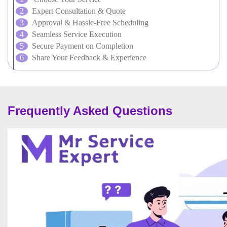
Expert Consultation & Quote
Approval & Hassle-Free Scheduling
Seamless Service Execution
Secure Payment on Completion
Share Your Feedback & Experience
Frequently Asked Questions