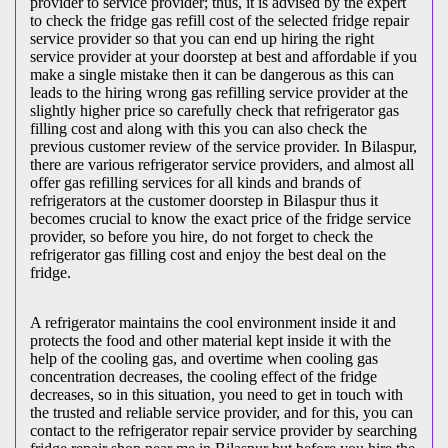
provider to service provider; thus, it is advised by the expert
to check the fridge gas refill cost of the selected fridge repair
service provider so that you can end up hiring the right
service provider at your doorstep at best and affordable if you
make a single mistake then it can be dangerous as this can
leads to the hiring wrong gas refilling service provider at the
slightly higher price so carefully check that refrigerator gas
filling cost and along with this you can also check the
previous customer review of the service provider. In Bilaspur,
there are various refrigerator service providers, and almost all
offer gas refilling services for all kinds and brands of
refrigerators at the customer doorstep in Bilaspur thus it
becomes crucial to know the exact price of the fridge service
provider, so before you hire, do not forget to check the
refrigerator gas filling cost and enjoy the best deal on the
fridge.
A refrigerator maintains the cool environment inside it and
protects the food and other material kept inside it with the
help of the cooling gas, and overtime when cooling gas
concentration decreases, the cooling effect of the fridge
decreases, so in this situation, you need to get in touch with
the trusted and reliable service provider, and for this, you can
contact to the refrigerator repair service provider by searching