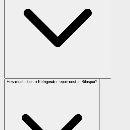
How much does a Refrigerator repair cost in Bilaspur?