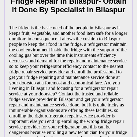
Fridge Repair In Bilaspur- Obtain
It Done By Specialist In Bilaspur
The fridge is the basic need of the people in Bilaspur as it
keeps fruit, vegetable, and another food item safe for a longer
duration; in consequence it allows the cushion to Bilaspur
people to keep their food in the fridge, a refrigerator maintain
the cool environment inside the fridge with the support of the
cooling gas but over the time this instruments efficiency
decreases and demand for the repair and maintenance service
so to keep your refrigerator efficiency contact to the nearest
fridge repair service provider and enroll the professional to
get your fridge repairing and maintenance service done at
your doorstep at a foremost and economical fare. Are you
livening in Bilaspur and focusing for a refrigerator repair
service at your doorstep? Contact the trusted and reliable
fridge service provider in Bilaspur and get your refrigerator
repair and maintenance service done, but it is quite tricky as
innumerable organizations are offering these facilities, so
enrolling the right refrigerator repair service provider is
important; else you end up enrolling the wrong fridge repair
service provider for your refrigerator, and this can be
dangerous because enrolling a new technician for your fridge