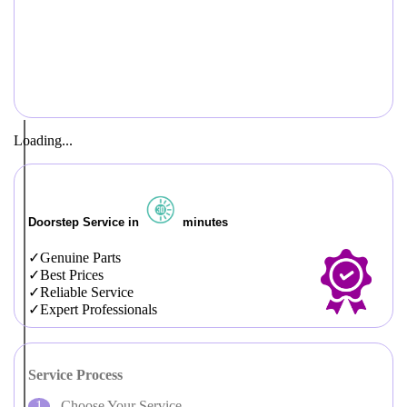
Loading...
Doorstep Service in
minutes
Genuine Parts
Best Prices
Reliable Service
Expert Professionals
Service Process
Choose Your Service