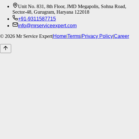
Unit No. 831, 8th Floor, JMD Megapolis, Sohna Road,
Sector-48, Gurugram, Haryana 122018
+91-9311587715
info@mrserviceexpert.com
©
2026
Mr Service Expert
|
Home
|
Terms
|
Privacy Policy
|
Career