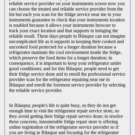
reliable service provider on your instruments screen now you
can choose the trusted and reliable service provider from the
list but each you scan for the fridge service near me in your
instruments guarantee to check that your instruments location
is enabled because it allows your instruments browser to
track your exact location and that supports in bringing the
reliable result. These days people in Bilaspur can not imagine
uncomplicated life as it supports in keeping their cooked and
uncooked food protected for a longer duration because a
refrigerator maintain the cool environment inside the fridge,
which preserve the food items for a longer duration; in
consequence, it is important to keep your refrigerator under
good conditioner, and for this Bilaspur, people need to get
their fridge service done and to enroll the professional service
provider scan for the refrigerator repairing near me in
Bilaspur and enroll the foremost service provider by selecting
the reliable service provider.
In Bilaspur, people's life is quite busy, so they do not get
enough time to visit the
refrigerator repair service store, so
they avoid getting their fridge repair service done; to resolve
these concerns, innumerable fridge repair store is offering
online registration of the refrigerator service provider so if
you are living in Bilaspur and focusing for the refrigerator