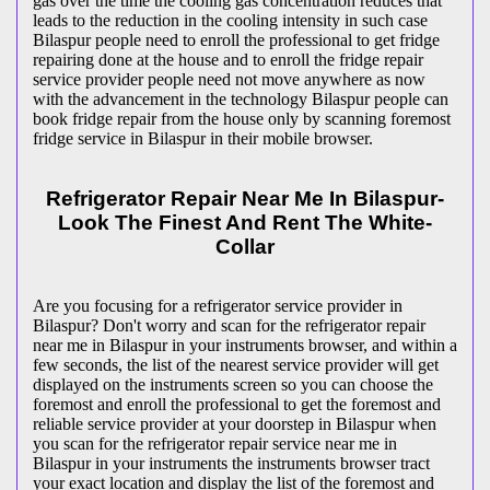
gas over the time the cooling gas concentration reduces that
leads to the reduction in the cooling intensity in such case
Bilaspur people need to enroll the professional to get fridge
repairing done at the house and to enroll the fridge repair
service provider people need not move anywhere as now
with the advancement in the technology Bilaspur people can
book fridge repair from the house only by scanning foremost
fridge service in Bilaspur in their mobile browser.
Refrigerator Repair Near Me In Bilaspur-
Look The Finest And Rent The White-
Collar
Are you focusing for a refrigerator service provider in
Bilaspur? Don't worry and scan for the refrigerator repair
near me in Bilaspur in your instruments browser, and within a
few seconds, the list of the nearest service provider will get
displayed on the instruments screen so you can choose the
foremost and enroll the professional to get the foremost and
reliable service provider at your doorstep in Bilaspur when
you scan for the refrigerator repair service near me in
Bilaspur in your instruments the instruments browser tract
your exact location and display the list of the foremost and