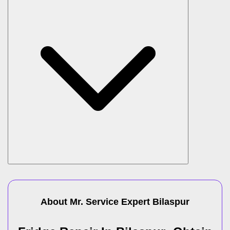
About Mr. Service Expert
Bilaspur