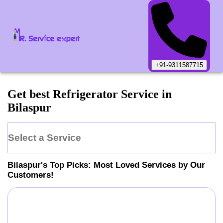
+91-9311587715
Get best Refrigerator Service in
Bilaspur
Select a Service
Bilaspur
's Top Picks: Most Loved Services by Our
Customers!