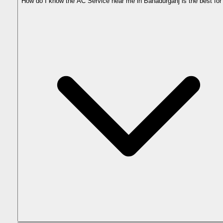
How do I know the AC Service near me in Bahadurganj is the best fo