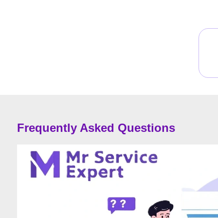
Frequently Asked Questions