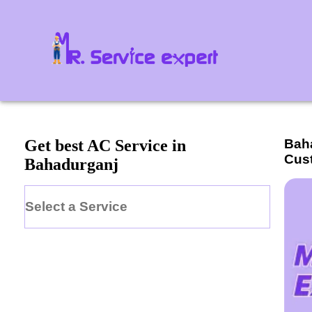
Bah
Get best AC Service in
Cus
Bahadurganj
Select a Service