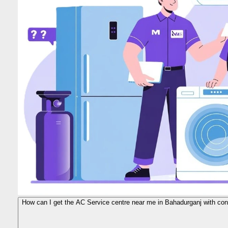
How can I get the AC Service centre near me in Bahadurganj with cont