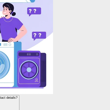
act details?