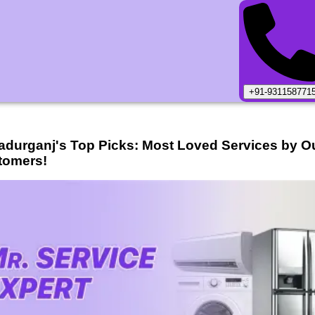
+91-931158771
adurganj
's Top Picks: Most Loved Services by O
tomers!