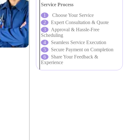
Service Process
Choose Your Service
Expert Consultation & Quote
Approval & Hassle-Free
Scheduling
Seamless Service Execution
Secure Payment on Completion
Share Your Feedback &
Experience