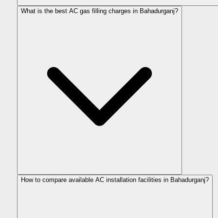
What is the best AC gas filling charges in Bahadurganj?
How to compare available AC installation facilities in Bahadurganj?