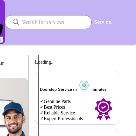
Service
5
ur
Loading...
Doorstep Service in
minutes
Genuine Parts
Best Prices
Reliable Service
Expert Professionals