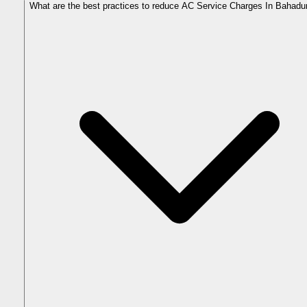
What are the best practices to reduce AC Service Charges In Bahadu