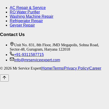
AC Repair & Service
RO Water Purifier
Washing Machine Repair
Refrigerator Repair
Geyser Repair
Contact Us
Unit No. 831, 8th Floor, JMD Megapolis, Sohna Road,
Sector-48, Gurugram, Haryana 122018
+91-9311587715
info@mrserviceexpert.com
©
2026
Mr Service Expert
|
Home
|
Terms
|
Privacy Policy
|
Career