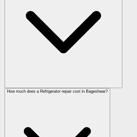
How much does a Refrigerator repair cost in Bageshwar?