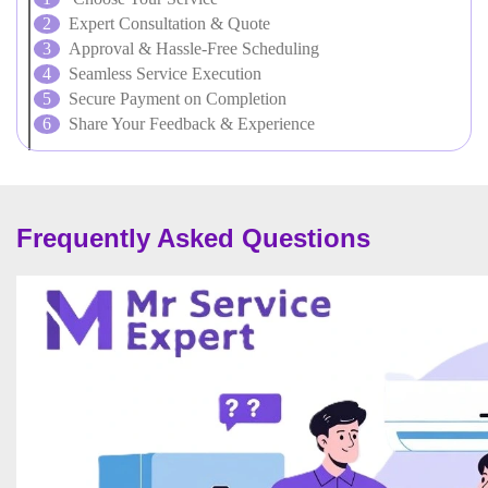
Expert Consultation & Quote
Approval & Hassle-Free Scheduling
Seamless Service Execution
Secure Payment on Completion
Share Your Feedback & Experience
Frequently Asked Questions