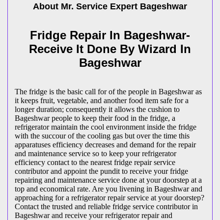
About Mr. Service Expert
Bageshwar
Fridge Repair In Bageshwar-
Receive It Done By Wizard In
Bageshwar
The fridge is the basic call for of the people in Bageshwar as
it keeps fruit, vegetable, and another food item safe for a
longer duration; consequently it allows the cushion to
Bageshwar people to keep their food in the fridge, a
refrigerator maintain the cool environment inside the fridge
with the succour of the cooling gas but over the time this
apparatuses efficiency decreases and demand for the repair
and maintenance service so to keep your refrigerator
efficiency contact to the nearest fridge repair service
contributor and appoint the pundit to receive your fridge
repairing and maintenance service done at your doorstep at a
top and economical rate. Are you livening in Bageshwar and
approaching for a refrigerator repair service at your doorstep?
Contact the trusted and reliable fridge service contributor in
Bageshwar and receive your refrigerator repair and