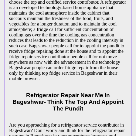
choose the top and certified service contributor. A refrigerator
is an developed technology-based home appliance that
maintains the cool atmosphere inside the cabinet that
succours maintain the freshness of the food, fruits, and
vegetables for a longer duration and to maintain the cool
atmosphere; a fridge call for sufficient concentration of
cooling gas over the time the cooling gas concentration
reduces that leads to the reduction in the cooling intensity in
such case Bageshwar people call for to appoint the pundit to
receive fridge repairing done at the house and to appoint the
fridge repair service contributor people call for not move
anywhere as now with the advancement in the technology
Bageshwar people can order fridge repair from the house
only by thinking top fridge service in Bageshwar in their
mobile browser.
Refrigerator Repair Near Me In
Bageshwar- Think The Top And Appoint
The Pundit
Are you approaching for a refrigerator service contributor in
Bageshwar? Don't worry and think for the refrigerator repair
near me in Bageshwar in your apparatuses browser, and