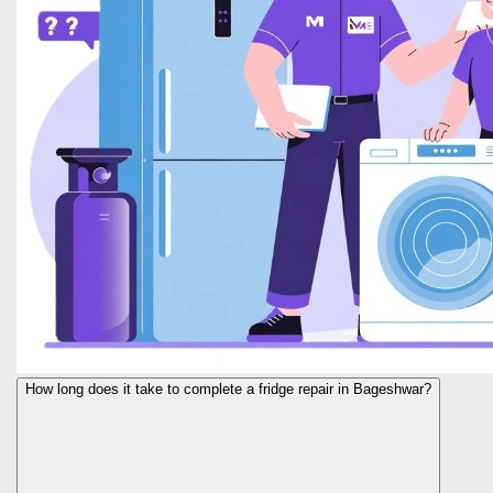
How long does it take to complete a fridge repair in Bageshwar?