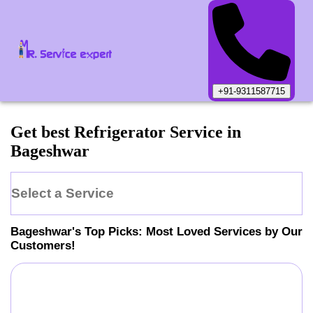
+91-9311587715
Get best Refrigerator Service in
Bageshwar
Select a Service
Bageshwar
's Top Picks: Most Loved Services by Our
Customers!