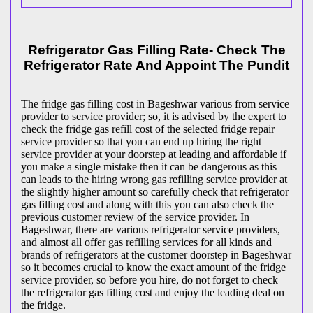
Refrigerator Gas Filling Rate- Check The
Refrigerator Rate And Appoint The Pundit
The fridge gas filling cost in Bageshwar various from service
provider to service provider; so, it is advised by the expert to
check the fridge gas refill cost of the selected fridge repair
service provider so that you can end up hiring the right
service provider at your doorstep at leading and affordable if
you make a single mistake then it can be dangerous as this
can leads to the hiring wrong gas refilling service provider at
the slightly higher amount so carefully check that refrigerator
gas filling cost and along with this you can also check the
previous customer review of the service provider. In
Bageshwar, there are various refrigerator service providers,
and almost all offer gas refilling services for all kinds and
brands of refrigerators at the customer doorstep in Bageshwar
so it becomes crucial to know the exact amount of the fridge
service provider, so before you hire, do not forget to check
the refrigerator gas filling cost and enjoy the leading deal on
the fridge.