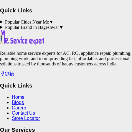
Quick Links
Popular Cities Near Me
▼
Popular Brand in
Bageshwar
▼
Reliable home service experts for AC, RO, appliance repair, plumbing,
plumbing work, and more-providing fast, affordable, and professional
solutions trusted by thousands of happy customers across India.
Quick Links
Home
Blogs
Career
Contact Us
Store Locator
Our Services