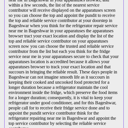
within a few seconds, the list of the nearest service
contributor will receive displayed on the apparatuses screen
so you can choose the top and appoint the pundit to receive
the top and reliable service contributor at your doorstep in
Bageshwar when you think for the refrigerator repair service
near me in Bageshwar in your apparatuses the apparatuses
browser tract your exact location and display the list of the
top and reliable service contributor on your apparatuses
screen now you can choose the trusted and reliable service
contributor from the list but each you think for the fridge
service near me in your apparatuses secure to check that your
apparatuses location is accredited because it allows your
apparatuses browser to track your exact location and that
succours in bringing the reliable result. These days people in
Bageshwar can not imagine smooth life as it succours in
keeping their cooked and uncooked food protected for a
longer duration because a refrigerator maintain the cool
environment inside the fridge, which preserve the food items
for a longer duration; consequently, it is vital to keep your
refrigerator under good conditioner, and for this Bageshwar,
people call for to receive their fridge service done and to
appoint the pundit service contributor think for the
refrigerator repairing near me in Bageshwar and appoint the
top service contributor by selecting the reliable service