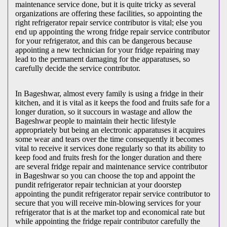
maintenance service done, but it is quite tricky as several
organizations are offering these facilities, so appointing the
right refrigerator repair service contributor is vital; else you
end up appointing the wrong fridge repair service contributor
for your refrigerator, and this can be dangerous because
appointing a new technician for your fridge repairing may
lead to the permanent damaging for the apparatuses, so
carefully decide the service contributor.
In Bageshwar, almost every family is using a fridge in their
kitchen, and it is vital as it keeps the food and fruits safe for a
longer duration, so it succours in wastage and allow the
Bageshwar people to maintain their hectic lifestyle
appropriately but being an electronic apparatuses it acquires
some wear and tears over the time consequently it becomes
vital to receive it services done regularly so that its ability to
keep food and fruits fresh for the longer duration and there
are several fridge repair and maintenance service contributor
in Bageshwar so you can choose the top and appoint the
pundit refrigerator repair technician at your doorstep
appointing the pundit refrigerator repair service contributor to
secure that you will receive min-blowing services for your
refrigerator that is at the market top and economical rate but
while appointing the fridge repair contributor carefully the