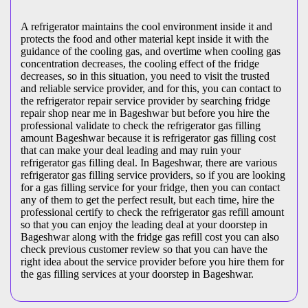
A refrigerator maintains the cool environment inside it and
protects the food and other material kept inside it with the
guidance of the cooling gas, and overtime when cooling gas
concentration decreases, the cooling effect of the fridge
decreases, so in this situation, you need to visit the trusted
and reliable service provider, and for this, you can contact to
the refrigerator repair service provider by searching fridge
repair shop near me in Bageshwar but before you hire the
professional validate to check the refrigerator gas filling
amount Bageshwar because it is refrigerator gas filling cost
that can make your deal leading and may ruin your
refrigerator gas filling deal. In Bageshwar, there are various
refrigerator gas filling service providers, so if you are looking
for a gas filling service for your fridge, then you can contact
any of them to get the perfect result, but each time, hire the
professional certify to check the refrigerator gas refill amount
so that you can enjoy the leading deal at your doorstep in
Bageshwar along with the fridge gas refill cost you can also
check previous customer review so that you can have the
right idea about the service provider before you hire them for
the gas filling services at your doorstep in Bageshwar.