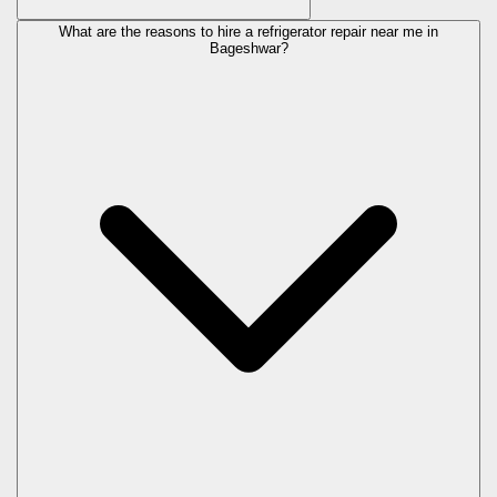
What are the reasons to hire a refrigerator repair near me in
Bageshwar?