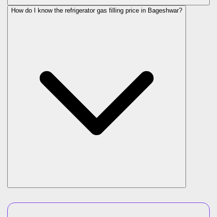
How do I know the refrigerator gas filling price in Bageshwar?