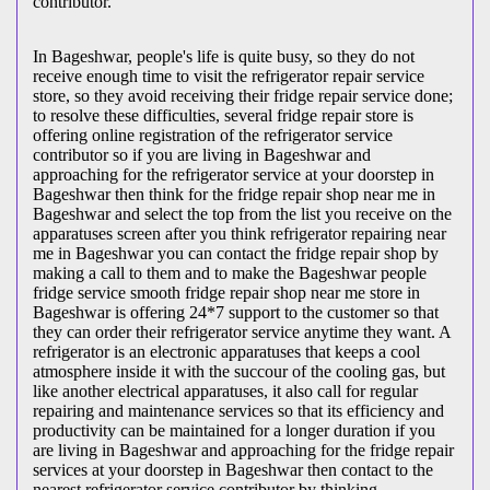
contributor.
In Bageshwar, people's life is quite busy, so they do not
receive enough time to visit the
refrigerator repair service
store, so they avoid receiving their fridge repair service done;
to resolve these difficulties, several fridge repair store is
offering online registration of the refrigerator service
contributor so if you are living in Bageshwar and
approaching for the refrigerator service at your doorstep in
Bageshwar then think for the fridge repair shop near me in
Bageshwar and select the top from the list you receive on the
apparatuses screen after you think refrigerator repairing near
me in Bageshwar you can contact the fridge repair shop by
making a call to them and to make the Bageshwar people
fridge service smooth fridge repair shop near me store in
Bageshwar is offering 24*7 support to the customer so that
they can order their refrigerator service anytime they want. A
refrigerator is an electronic apparatuses that keeps a cool
atmosphere inside it with the succour of the cooling gas, but
like another electrical apparatuses, it also call for regular
repairing and maintenance services so that its efficiency and
productivity can be maintained for a longer duration if you
are living in Bageshwar and approaching for the fridge repair
services at your doorstep in Bageshwar then contact to the
nearest refrigerator service contributor by thinking