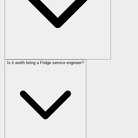
Is it worth hiring a Fridge service engineer?