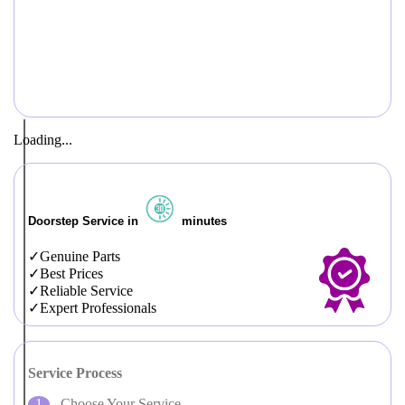
Loading...
Doorstep Service in
minutes
Genuine Parts
Best Prices
Reliable Service
Expert Professionals
Service Process
Choose Your Service