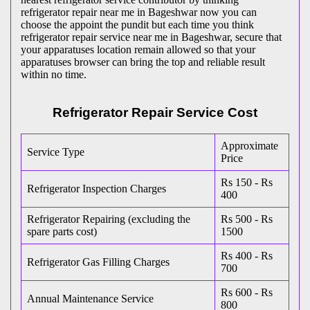
refrigerator repair near me in Bageshwar now you can
choose the appoint the pundit but each time you think
refrigerator repair service near me in Bageshwar, secure that
your apparatuses location remain allowed so that your
apparatuses browser can bring the top and reliable result
within no time.
Refrigerator Repair Service Cost
Approximate
Service Type
Price
Rs 150 - Rs
Refrigerator Inspection Charges
400
Refrigerator Repairing (excluding the
Rs 500 - Rs
spare parts cost)
1500
Rs 400 - Rs
Refrigerator Gas Filling Charges
700
Rs 600 - Rs
Annual Maintenance Service
800