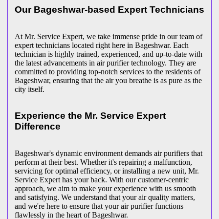
Our Bageshwar-based Expert Technicians
At Mr. Service Expert, we take immense pride in our team of
expert technicians located right here in Bageshwar. Each
technician is highly trained, experienced, and up-to-date with
the latest advancements in air purifier technology. They are
committed to providing top-notch services to the residents of
Bageshwar, ensuring that the air you breathe is as pure as the
city itself.
Experience the Mr. Service Expert
Difference
Bageshwar's dynamic environment demands air purifiers that
perform at their best. Whether it's repairing a malfunction,
servicing for optimal efficiency, or installing a new unit, Mr.
Service Expert has your back. With our customer-centric
approach, we aim to make your experience with us smooth
and satisfying. We understand that your air quality matters,
and we're here to ensure that your air purifier functions
flawlessly in the heart of Bageshwar.