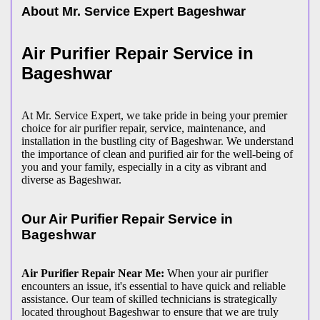
About Mr. Service Expert
Bageshwar
Air Purifier Repair Service in
Bageshwar
At Mr. Service Expert, we take pride in being your premier
choice for air purifier repair, service, maintenance, and
installation in the bustling city of Bageshwar. We understand
the importance of clean and purified air for the well-being of
you and your family, especially in a city as vibrant and
diverse as Bageshwar.
Our Air Purifier Repair Service in
Bageshwar
Air Purifier Repair Near Me:
When your air purifier
encounters an issue, it's essential to have quick and reliable
assistance. Our team of skilled technicians is strategically
located throughout Bageshwar to ensure that we are truly