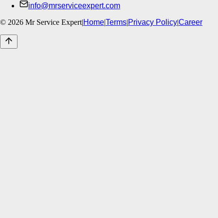
info@mrserviceexpert.com
©
2026
Mr Service Expert
|
Home
|
Terms
|
Privacy Policy
|
Career