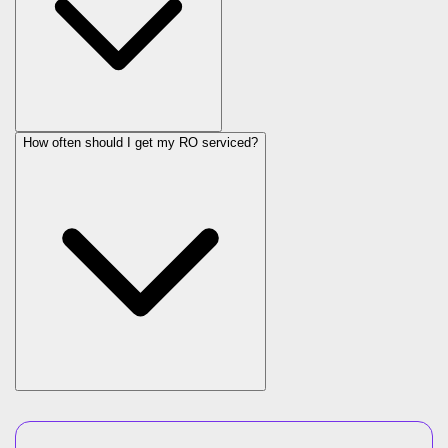
How often should I get my RO serviced?