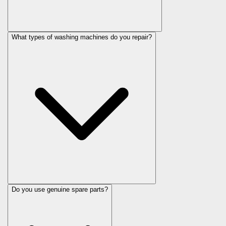
What types of washing machines do you repair?
Do you use genuine spare parts?