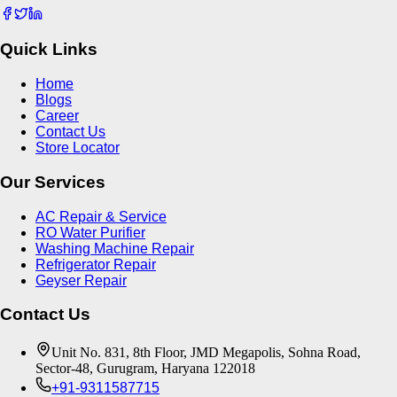
Quick Links
Home
Blogs
Career
Contact Us
Store Locator
Our Services
AC Repair & Service
RO Water Purifier
Washing Machine Repair
Refrigerator Repair
Geyser Repair
Contact Us
Unit No. 831, 8th Floor, JMD Megapolis, Sohna Road,
Sector-48, Gurugram, Haryana 122018
+91-9311587715