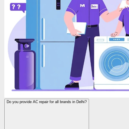
Do you provide AC repair for all brands in Delhi?