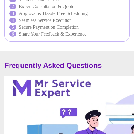
Expert Consultation & Quote
Approval & Hassle-Free Scheduling
Seamless Service Execution
Secure Payment on Completion
Share Your Feedback & Experience
Frequently Asked Questions