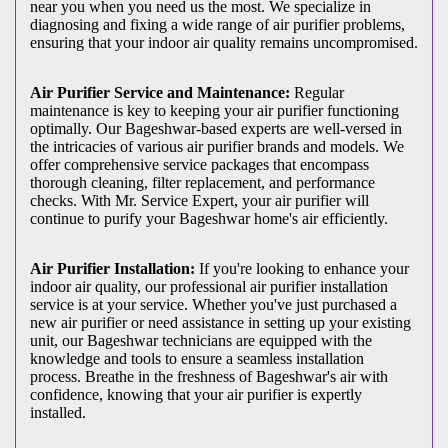
near you when you need us the most. We specialize in
diagnosing and fixing a wide range of air purifier problems,
ensuring that your indoor air quality remains uncompromised.
Air Purifier Service and Maintenance:
Regular
maintenance is key to keeping your air purifier functioning
optimally. Our Bageshwar-based experts are well-versed in
the intricacies of various air purifier brands and models. We
offer comprehensive service packages that encompass
thorough cleaning, filter replacement, and performance
checks. With Mr. Service Expert, your air purifier will
continue to purify your Bageshwar home's air efficiently.
Air Purifier Installation:
If you're looking to enhance your
indoor air quality, our professional air purifier installation
service is at your service. Whether you've just purchased a
new air purifier or need assistance in setting up your existing
unit, our Bageshwar technicians are equipped with the
knowledge and tools to ensure a seamless installation
process. Breathe in the freshness of Bageshwar's air with
confidence, knowing that your air purifier is expertly
installed.