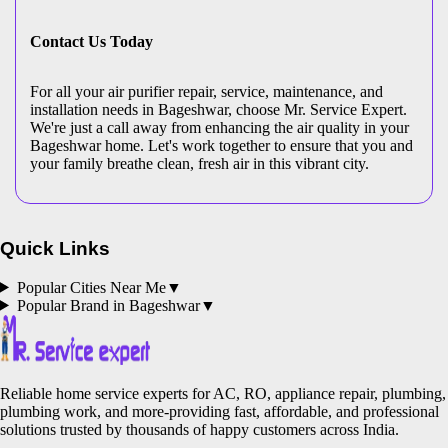
Contact Us Today
For all your air purifier repair, service, maintenance, and
installation needs in Bageshwar, choose Mr. Service Expert.
We're just a call away from enhancing the air quality in your
Bageshwar home. Let's work together to ensure that you and
your family breathe clean, fresh air in this vibrant city.
Quick Links
Popular Cities Near Me
▼
Popular Brand in
Bageshwar
▼
Reliable home service experts for AC, RO, appliance repair, plumbing,
plumbing work, and more-providing fast, affordable, and professional
solutions trusted by thousands of happy customers across India.