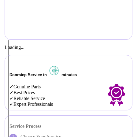
Loading...
Doorstep Service in
minutes
Genuine Parts
Best Prices
Reliable Service
Expert Professionals
Service Process
Choose Your Service