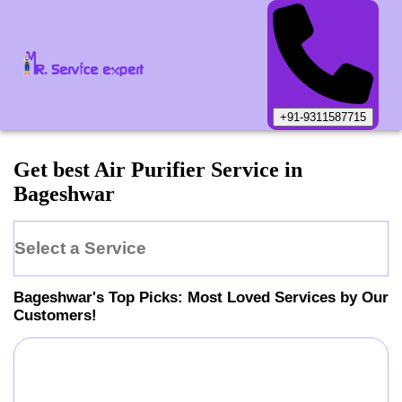
+91-9311587715
Get best Air Purifier Service in
Bageshwar
Select a Service
Bageshwar
's Top Picks: Most Loved Services by Our
Customers!