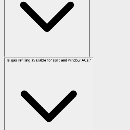
Is gas refilling available for split and window ACs?