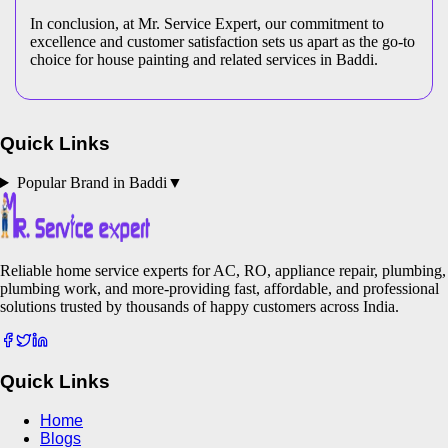
In conclusion, at Mr. Service Expert, our commitment to
excellence and customer satisfaction sets us apart as the go-to
choice for house painting and related services in Baddi.
Quick Links
Popular Brand in
Baddi
▼
Reliable home service experts for AC, RO, appliance repair, plumbing,
plumbing work, and more-providing fast, affordable, and professional
solutions trusted by thousands of happy customers across India.
Quick Links
Home
Blogs