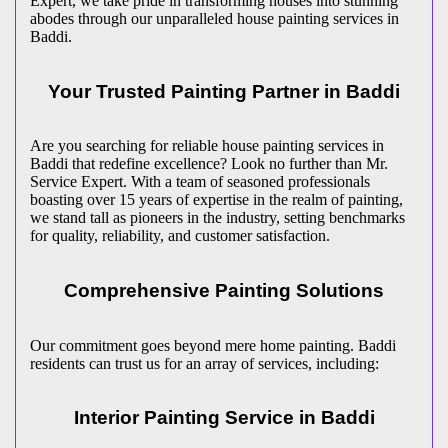
Expert, we take pride in transforming houses into stunning
abodes through our unparalleled house painting services in
Baddi.
Your Trusted Painting Partner in Baddi
Are you searching for reliable house painting services in
Baddi that redefine excellence? Look no further than Mr.
Service Expert. With a team of seasoned professionals
boasting over 15 years of expertise in the realm of painting,
we stand tall as pioneers in the industry, setting benchmarks
for quality, reliability, and customer satisfaction.
Comprehensive Painting Solutions
Our commitment goes beyond mere home painting. Baddi
residents can trust us for an array of services, including:
Interior Painting Service in Baddi