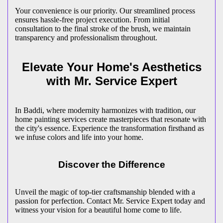
Your convenience is our priority. Our streamlined process
ensures hassle-free project execution. From initial
consultation to the final stroke of the brush, we maintain
transparency and professionalism throughout.
Elevate Your Home's Aesthetics
with Mr. Service Expert
In Baddi, where modernity harmonizes with tradition, our
home painting services create masterpieces that resonate with
the city's essence. Experience the transformation firsthand as
we infuse colors and life into your home.
Discover the Difference
Unveil the magic of top-tier craftsmanship blended with a
passion for perfection. Contact Mr. Service Expert today and
witness your vision for a beautiful home come to life.