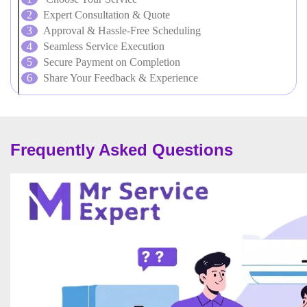
Expert Consultation & Quote
Approval & Hassle-Free Scheduling
Seamless Service Execution
Secure Payment on Completion
Share Your Feedback & Experience
Frequently Asked Questions