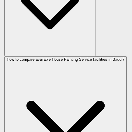
How to compare available House Painting Service facilities in Baddi?