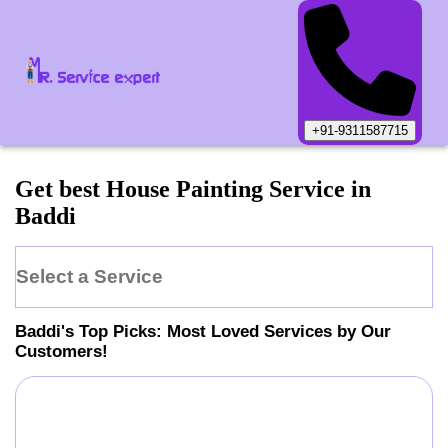
+91-9311587715
Get best House Painting Service in
Baddi
Select a Service
Baddi
's Top Picks: Most Loved Services by Our
Customers!