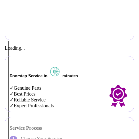
Loading...
Doorstep Service in
minutes
Genuine Parts
Best Prices
Reliable Service
Expert Professionals
Service Process
Choose Your Service