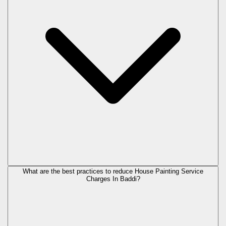
What are the best practices to reduce House Painting Service
Charges In Baddi?