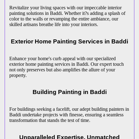
Revitalize your living spaces with our impeccable interior
painting solutions in Baddi. Whether it?s adding a splash of
color to the walls or revamping the entire ambiance, our
skilled artisans breathe life into your interiors.
Exterior Home Painting Services in Baddi
Enhance your home's curb appeal with our specialized
exterior home painting services in Baddi. Our expert touch
not only preserves but also amplifies the allure of your
property.
Building Painting in Baddi
For buildings seeking a facelift, our adept building painters in
Baddi undertake projects with finesse, ensuring a seamless
transformation that stands the test of time.
Unparalleled Expertise, Unmatched