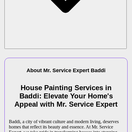
About Mr. Service Expert
Baddi
House Painting Services in
Baddi: Elevate Your Home's
Appeal with Mr. Service Expert
Baddi, a city of vibrant culture and modern living, deserves
homes that reflect its beauty and essence. At Mr. Service