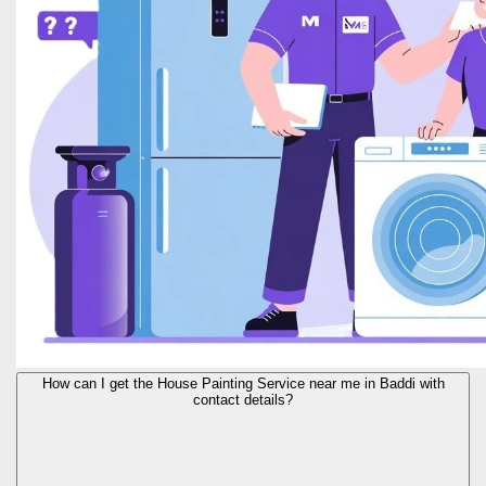
How can I get the House Painting Service near me in Baddi with
contact details?