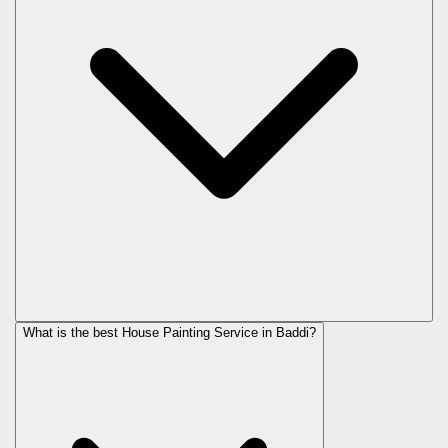
What is the best House Painting Service in Baddi?