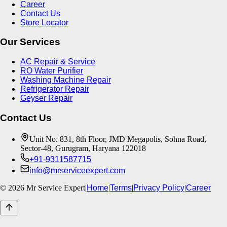
Career
Contact Us
Store Locator
Our Services
AC Repair & Service
RO Water Purifier
Washing Machine Repair
Refrigerator Repair
Geyser Repair
Contact Us
Unit No. 831, 8th Floor, JMD Megapolis, Sohna Road,
Sector-48, Gurugram, Haryana 122018
+91-9311587715
info@mrserviceexpert.com
©
2026
Mr Service Expert
|
Home
|
Terms
|
Privacy Policy
|
Career