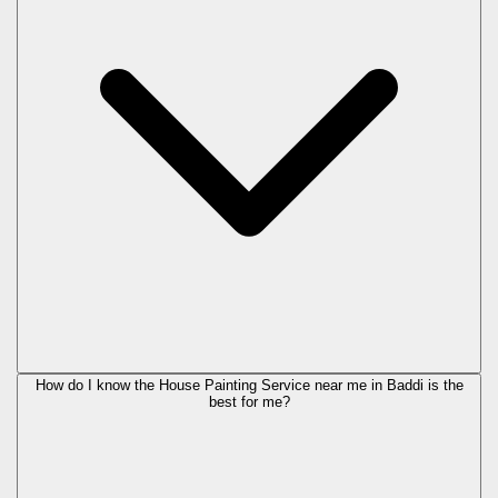
How do I know the House Painting Service near me in Baddi is the
best for me?