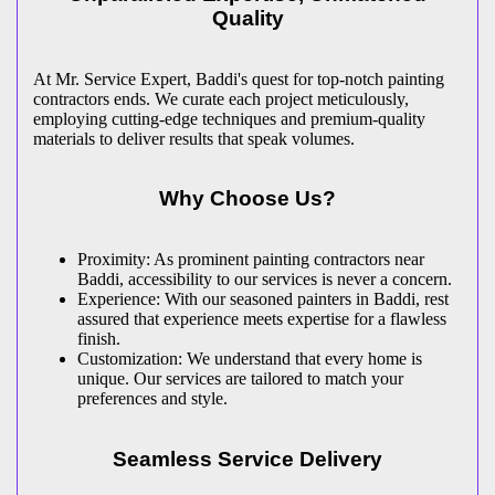
Quality
At Mr. Service Expert, Baddi's quest for top-notch painting
contractors ends. We curate each project meticulously,
employing cutting-edge techniques and premium-quality
materials to deliver results that speak volumes.
Why Choose Us?
Proximity: As prominent painting contractors near
Baddi, accessibility to our services is never a concern.
Experience: With our seasoned painters in Baddi, rest
assured that experience meets expertise for a flawless
finish.
Customization: We understand that every home is
unique. Our services are tailored to match your
preferences and style.
Seamless Service Delivery