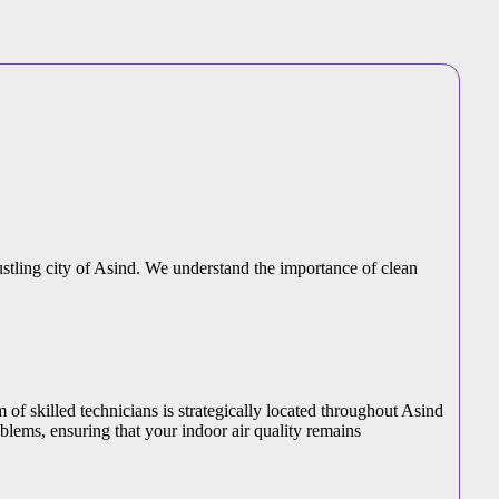
bustling city of Asind. We understand the importance of clean
m of skilled technicians is strategically located throughout Asind
blems, ensuring that your indoor air quality remains