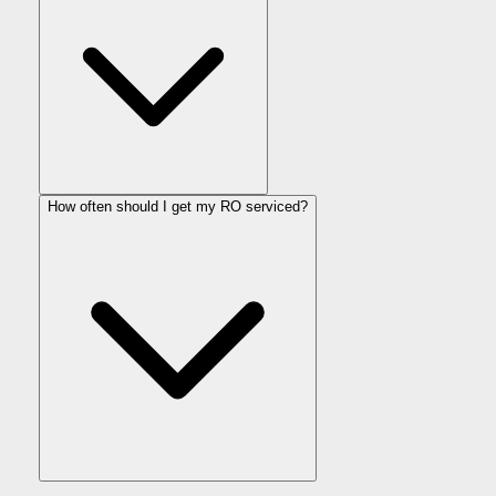
How often should I get my RO serviced?