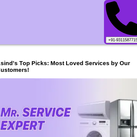
+91-931158771
sind
's Top Picks: Most Loved Services by Our
ustomers!