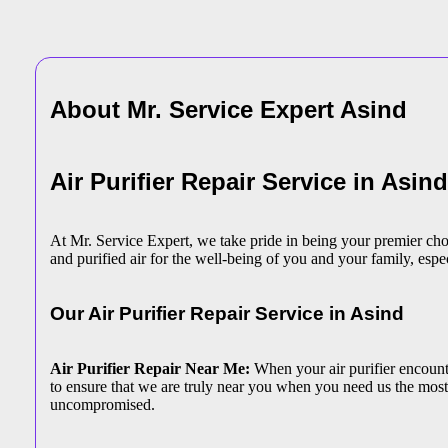
About Mr. Service Expert
Asind
Air Purifier Repair Service in Asind
At Mr. Service Expert, we take pride in being your premier choic
and purified air for the well-being of you and your family, espec
Our Air Purifier Repair Service in Asind
Air Purifier Repair Near Me:
When your air purifier encounter
to ensure that we are truly near you when you need us the most.
uncompromised.