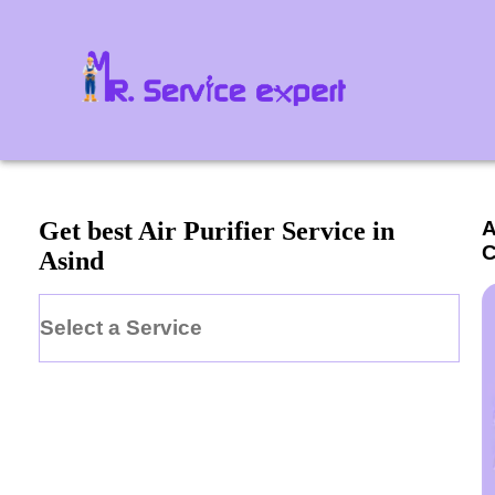
A
Get best Air Purifier Service in
C
Asind
Select a Service