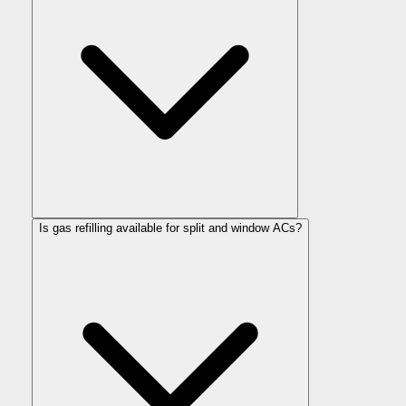
Is gas refilling available for split and window ACs?