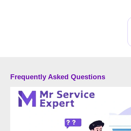
Frequently Asked Questions