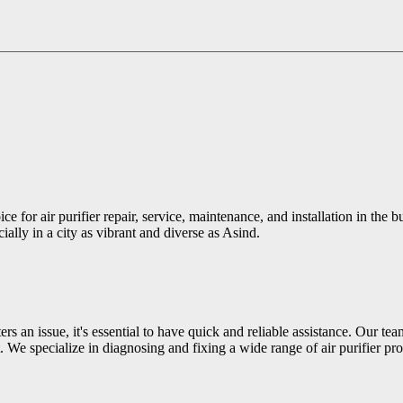
e for air purifier repair, service, maintenance, and installation in the 
ially in a city as vibrant and diverse as Asind.
s an issue, it's essential to have quick and reliable assistance. Our tea
 We specialize in diagnosing and fixing a wide range of air purifier pro