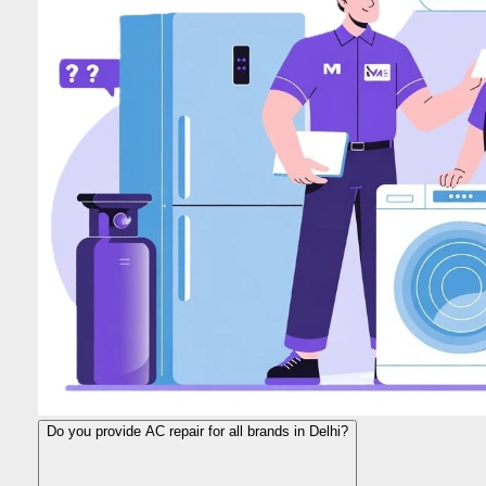
Do you provide AC repair for all brands in Delhi?