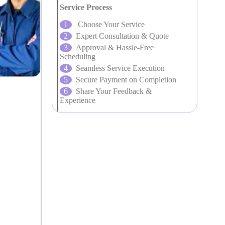
Service Process
Choose Your Service
Expert Consultation & Quote
Approval & Hassle-Free
Scheduling
Seamless Service Execution
Secure Payment on Completion
Share Your Feedback &
Experience