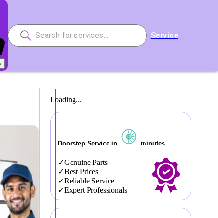
Service
5
Loading...
Doorstep Service in
minutes
Genuine Parts
Best Prices
Reliable Service
Expert Professionals