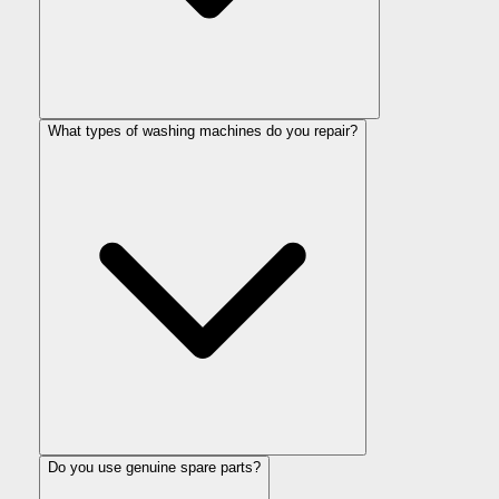
What types of washing machines do you repair?
Do you use genuine spare parts?