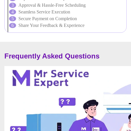
Approval & Hassle-Free Scheduling
Seamless Service Execution
Secure Payment on Completion
Share Your Feedback & Experience
Frequently Asked Questions