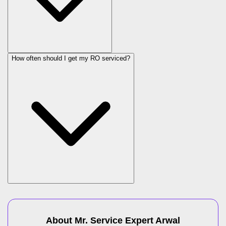
How often should I get my RO serviced?
About Mr. Service Expert
Arwal