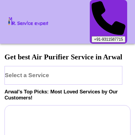
+91-9311587715
Get best Air Purifier Service in Arwal
Select a Service
Arwal
's Top Picks: Most Loved Services by Our
Customers!