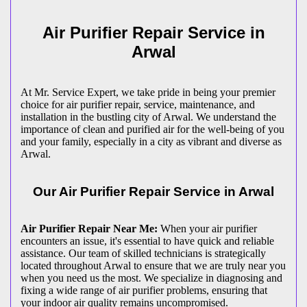
Air Purifier Repair Service in
Arwal
At Mr. Service Expert, we take pride in being your premier
choice for air purifier repair, service, maintenance, and
installation in the bustling city of Arwal. We understand the
importance of clean and purified air for the well-being of you
and your family, especially in a city as vibrant and diverse as
Arwal.
Our Air Purifier Repair Service in Arwal
Air Purifier Repair Near Me:
When your air purifier
encounters an issue, it's essential to have quick and reliable
assistance. Our team of skilled technicians is strategically
located throughout Arwal to ensure that we are truly near you
when you need us the most. We specialize in diagnosing and
fixing a wide range of air purifier problems, ensuring that
your indoor air quality remains uncompromised.