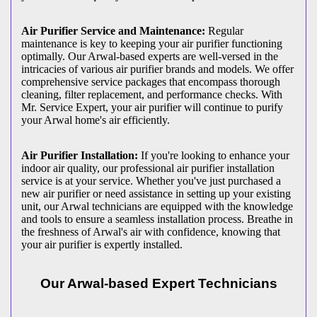
Air Purifier Service and Maintenance:
Regular
maintenance is key to keeping your air purifier functioning
optimally. Our Arwal-based experts are well-versed in the
intricacies of various air purifier brands and models. We offer
comprehensive service packages that encompass thorough
cleaning, filter replacement, and performance checks. With
Mr. Service Expert, your air purifier will continue to purify
your Arwal home's air efficiently.
Air Purifier Installation:
If you're looking to enhance your
indoor air quality, our professional air purifier installation
service is at your service. Whether you've just purchased a
new air purifier or need assistance in setting up your existing
unit, our Arwal technicians are equipped with the knowledge
and tools to ensure a seamless installation process. Breathe in
the freshness of Arwal's air with confidence, knowing that
your air purifier is expertly installed.
Our Arwal-based Expert Technicians