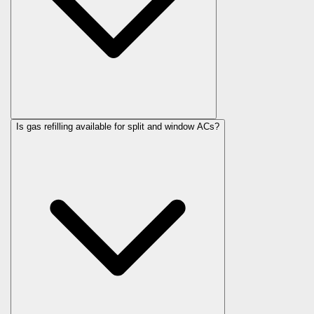
Is gas refilling available for split and window ACs?