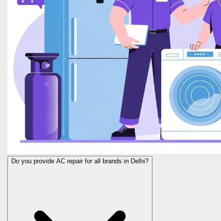
Do you provide AC repair for all brands in Delhi?