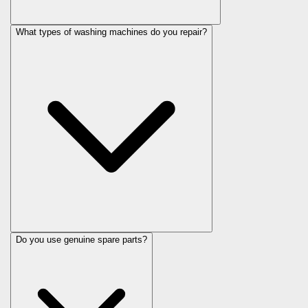
What types of washing machines do you repair?
Do you use genuine spare parts?