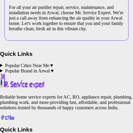
For all your air purifier repair, service, maintenance, and
installation needs in Arwal, choose Mr. Service Expert. We're
just a call away from enhancing the air quality in your Arwal
home. Let's work together to ensure that you and your family
breathe clean, fresh air in this vibrant city.
Quick Links
Popular Cities Near Me
▼
Popular Brand in
Arwal
▼
Reliable home service experts for AC, RO, appliance repair, plumbing,
plumbing work, and more-providing fast, affordable, and professional
solutions trusted by thousands of happy customers across India.
Quick Links