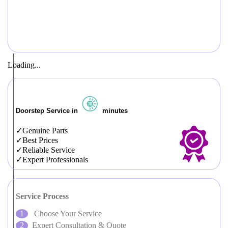
Loading...
Doorstep Service in
minutes
Genuine Parts
Best Prices
Reliable Service
Expert Professionals
Service Process
Choose Your Service
Expert Consultation & Quote