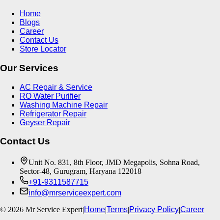
Home
Blogs
Career
Contact Us
Store Locator
Our Services
AC Repair & Service
RO Water Purifier
Washing Machine Repair
Refrigerator Repair
Geyser Repair
Contact Us
Unit No. 831, 8th Floor, JMD Megapolis, Sohna Road,
Sector-48, Gurugram, Haryana 122018
+91-9311587715
info@mrserviceexpert.com
©
2026
Mr Service Expert
|
Home
|
Terms
|
Privacy Policy
|
Career