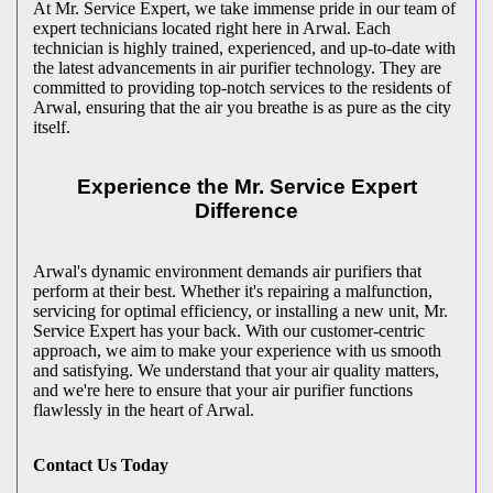
At Mr. Service Expert, we take immense pride in our team of
expert technicians located right here in Arwal. Each
technician is highly trained, experienced, and up-to-date with
the latest advancements in air purifier technology. They are
committed to providing top-notch services to the residents of
Arwal, ensuring that the air you breathe is as pure as the city
itself.
Experience the Mr. Service Expert
Difference
Arwal's dynamic environment demands air purifiers that
perform at their best. Whether it's repairing a malfunction,
servicing for optimal efficiency, or installing a new unit, Mr.
Service Expert has your back. With our customer-centric
approach, we aim to make your experience with us smooth
and satisfying. We understand that your air quality matters,
and we're here to ensure that your air purifier functions
flawlessly in the heart of Arwal.
Contact Us Today