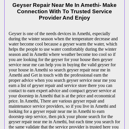
Geyser Repair Near Me In Amethi- Make
Connection With To Trusted Service
Provider And Enjoy
Geyser is one of the needs devices in Amethi, especially
during the winter season when the temperature decrease and
water become cool because a geyser warm the water, which
helps the people to use water comfortably during the winter
season and in Amethi where weather become too cool so if
you are looking for the geyser for your house then geyser
service near me can help you in buying the valid geyser for
your house in Amethi so search geyser repair near me in
Amethi and Get in touch with the professional earn the
proper advice when you search geyser service near me you
earn a list of geyser repair and service store there you can
contact to earn expert advice and compact geyser service at
your doorstep in Amethi that is at the price and economical
price. In Amethi, There are various geyser repair and
maintenance service providers, so if you live in Amethi and
looking for a geyser repair near me in Amethi to earn
doorstep step service, then pick your phone search for the
geyser repair near me in Amethi, but each time you search for
the same validate that the service provider is trusted here you