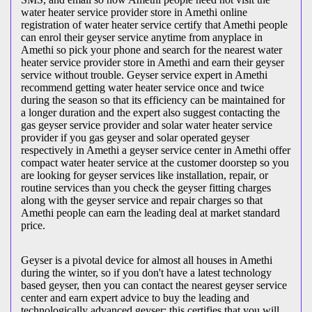
water heater service provider store in Amethi online
registration of water heater service certify that Amethi people
can enrol their geyser service anytime from anyplace in
Amethi so pick your phone and search for the nearest water
heater service provider store in Amethi and earn their geyser
service without trouble. Geyser service expert in Amethi
recommend getting water heater service once and twice
during the season so that its efficiency can be maintained for
a longer duration and the expert also suggest contacting the
gas geyser service provider and solar water heater service
provider if you gas geyser and solar operated geyser
respectively in Amethi a geyser service center in Amethi offer
compact water heater service at the customer doorstep so you
are looking for geyser services like installation, repair, or
routine services than you check the geyser fitting charges
along with the geyser service and repair charges so that
Amethi people can earn the leading deal at market standard
price.
Geyser is a pivotal device for almost all houses in Amethi
during the winter, so if you don't have a latest technology
based geyser, then you can contact the nearest geyser service
center and earn expert advice to buy the leading and
technologically advanced geyser; this certifies that you will