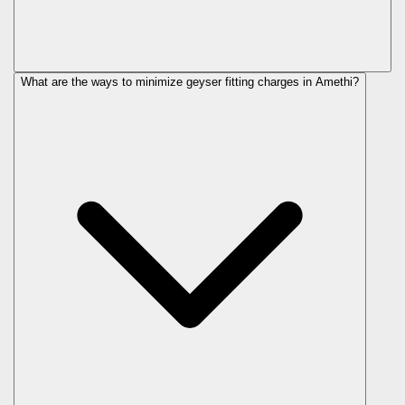
What are the ways to minimize geyser fitting charges in Amethi?