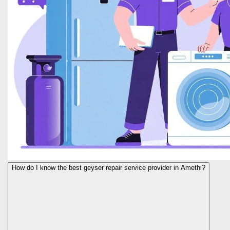
How do I know the best geyser repair service provider in Amethi?