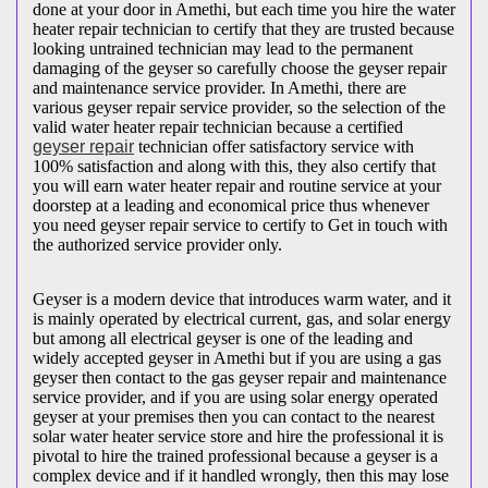
done at your door in Amethi, but each time you hire the water
heater repair technician to certify that they are trusted because
looking untrained technician may lead to the permanent
damaging of the geyser so carefully choose the geyser repair
and maintenance service provider. In Amethi, there are
various geyser repair service provider, so the selection of the
valid water heater repair technician because a certified
geyser repair
technician offer satisfactory service with
100% satisfaction and along with this, they also certify that
you will earn water heater repair and routine service at your
doorstep at a leading and economical price thus whenever
you need geyser repair service to certify to Get in touch with
the authorized service provider only.
Geyser is a modern device that introduces warm water, and it
is mainly operated by electrical current, gas, and solar energy
but among all electrical geyser is one of the leading and
widely accepted geyser in Amethi but if you are using a gas
geyser then contact to the gas geyser repair and maintenance
service provider, and if you are using solar energy operated
geyser at your premises then you can contact to the nearest
solar water heater service store and hire the professional it is
pivotal to hire the trained professional because a geyser is a
complex device and if it handled wrongly, then this may lose