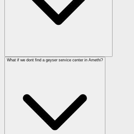
What if we dont find a geyser service center in Amethi?