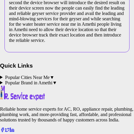
second the device browser will introduce the desired result on
their device screen now the people can easily find the leading
and reliable geyser service provider and avail the leading and
mind-blowing services for their geyser and while searching
for the water heater service near me in Amethi people living
in Amethi need to allow their device location so that their
device browser track their exact location and then introduce
the reliable service.
Quick Links
Popular Cities Near Me
▼
Popular Brand in
Amethi
▼
Reliable home service experts for AC, RO, appliance repair, plumbing,
plumbing work, and more-providing fast, affordable, and professional
solutions trusted by thousands of happy customers across India.