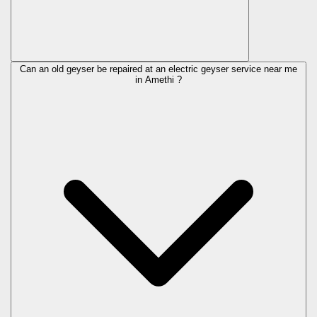
Can an old geyser be repaired at an electric geyser service near me
in Amethi ?