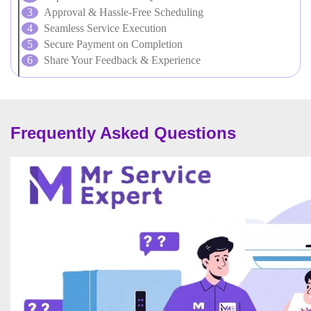
Approval & Hassle-Free Scheduling
Seamless Service Execution
Secure Payment on Completion
Share Your Feedback & Experience
Frequently Asked Questions