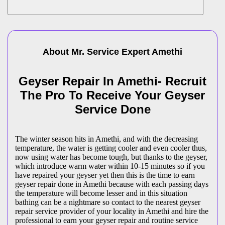
About Mr. Service Expert
Amethi
Geyser Repair In Amethi- Recruit
The Pro To Receive Your Geyser
Service Done
The winter season hits in Amethi, and with the decreasing
temperature, the water is getting cooler and even cooler thus,
now using water has become tough, but thanks to the geyser,
which introduce warm water within 10-15 minutes so if you
have repaired your geyser yet then this is the time to earn
geyser repair done in Amethi because with each passing days
the temperature will become lesser and in this situation
bathing can be a nightmare so contact to the nearest geyser
repair service provider of your locality in Amethi and hire the
professional to earn your geyser repair and routine service