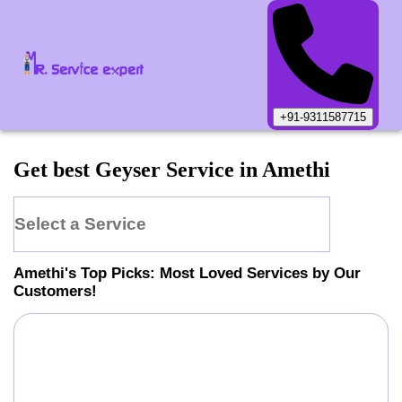
+91-9311587715
Get best Geyser Service in Amethi
Select a Service
Amethi
's Top Picks: Most Loved Services by Our
Customers!