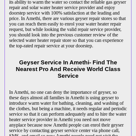
its ability to warm the water so contact the reliable gas geyser
repair and solar water heater service provider and enjoy
doorstep service with 100% satisfaction at the leading and
price. In Amethi, there are various geyser repair stores so that
you can reach them easily to enrol your water heater repair
request, but while looking the valid repair service provider,
you should look into the previous customer review of the
selected water heater repair store so that you can experience
the top-rated repair service at your doorstep.
Geyser Service In Amethi- Find The
Nearest Pro And Receive World Class
Service
In Amethi, no one can deny the importance of geyser, so
these days almost all families in Amethi is using geyser to
introduce warm water for bathing, cleaning, and washing of
the clothes, but being a machine, it needs regular and periodic
service so that it can perform adequately and to hire the water
heater service provider in Amethi you need not move
anyplace because now Amethi people can enrol their geyser
service by contacting geyser service center via phone call,
SMS, and email so now Amethi people need not visit the