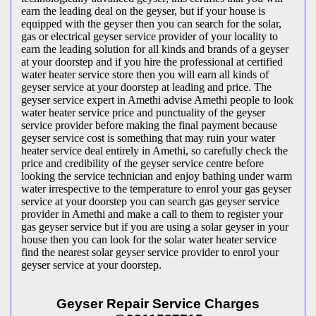
earn the leading deal on the geyser, but if your house is
equipped with the geyser then you can search for the solar,
gas or electrical geyser service provider of your locality to
earn the leading solution for all kinds and brands of a geyser
at your doorstep and if you hire the professional at certified
water heater service store then you will earn all kinds of
geyser service at your doorstep at leading and price. The
geyser service expert in Amethi advise Amethi people to look
water heater service price and punctuality of the geyser
service provider before making the final payment because
geyser service cost is something that may ruin your water
heater service deal entirely in Amethi, so carefully check the
price and credibility of the geyser service centre before
looking the service technician and enjoy bathing under warm
water irrespective to the temperature to enrol your gas geyser
service at your doorstep you can search gas geyser service
provider in Amethi and make a call to them to register your
gas geyser service but if you are using a solar geyser in your
house then you can look for the solar water heater service
find the nearest solar geyser service provider to enrol your
geyser service at your doorstep.
Geyser Repair Service Charges