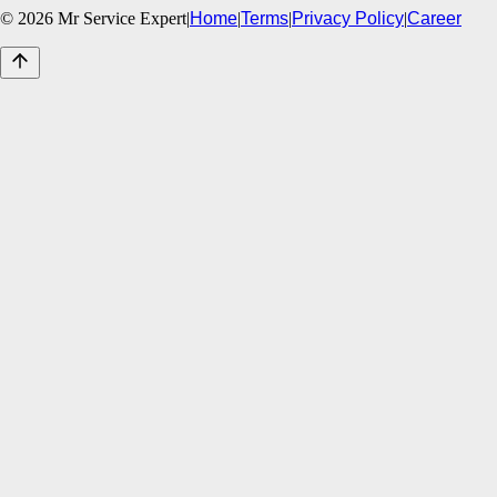
©
2026
Mr Service Expert
|
Home
|
Terms
|
Privacy Policy
|
Career