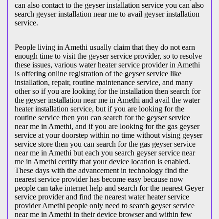
can also contact to the geyser installation service you can also
search geyser installation near me to avail geyser installation
service.
People living in Amethi usually claim that they do not earn
enough time to visit the geyser service provider, so to resolve
these issues, various water heater service provider in Amethi
is offering online registration of the geyser service like
installation, repair, routine maintenance service, and many
other so if you are looking for the installation then search for
the geyser installation near me in Amethi and avail the water
heater installation service, but if you are looking for the
routine service then you can search for the geyser service
near me in Amethi, and if you are looking for the gas geyser
service at your doorstep within no time without vising geyser
service store then you can search for the gas geyser service
near me in Amethi but each you search geyser service near
me in Amethi certify that your device location is enabled.
These days with the advancement in technology find the
nearest service provider has become easy because now
people can take internet help and search for the nearest Geyer
service provider and find the nearest water heater service
provider Amethi people only need to search geyser service
near me in Amethi in their device browser and within few