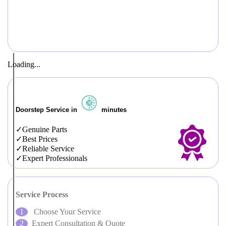
Loading...
Doorstep Service in
minutes
Genuine Parts
Best Prices
Reliable Service
Expert Professionals
Service Process
Choose Your Service
Expert Consultation & Quote