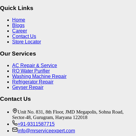
Quick Links
Home
Blogs
Career
Contact Us
Store Locator
Our Services
AC Repair & Service
RO Water Purifier
Washing Machine Repair
Refrigerator Repair
Geyser Repair
Contact Us
Unit No. 831, 8th Floor, JMD Megapolis, Sohna Road,
Sector-48, Gurugram, Haryana 122018
+91-9311587715
info@mrserviceexpert.com