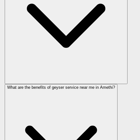
What are the benefits of geyser service near me in Amethi?