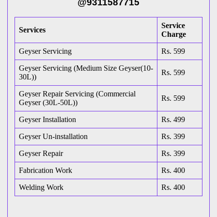
@9311587715
Service
Services
Charge
Geyser Servicing
Rs. 599
Geyser Servicing (Medium Size Geyser(10-
Rs. 599
30L))
Geyser Repair Servicing (Commercial
Rs. 599
Geyser (30L-50L))
Geyser Installation
Rs. 499
Geyser Un-installation
Rs. 399
Geyser Repair
Rs. 399
Fabrication Work
Rs. 400
Welding Work
Rs. 400