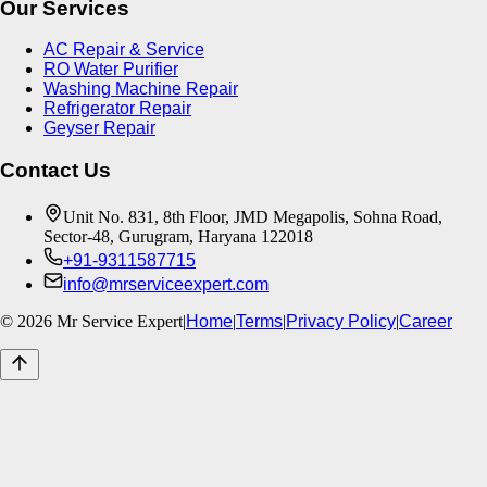
Our Services
AC Repair & Service
RO Water Purifier
Washing Machine Repair
Refrigerator Repair
Geyser Repair
Contact Us
Unit No. 831, 8th Floor, JMD Megapolis, Sohna Road,
Sector-48, Gurugram, Haryana 122018
+91-9311587715
info@mrserviceexpert.com
©
2026
Mr Service Expert
|
Home
|
Terms
|
Privacy Policy
|
Career