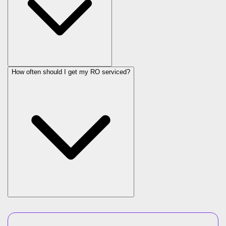
How often should I get my RO serviced?