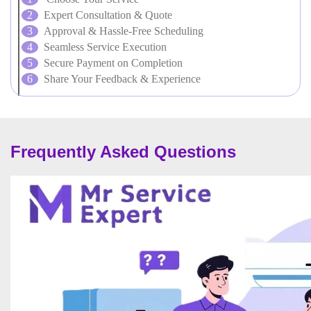
Expert Consultation & Quote
Approval & Hassle-Free Scheduling
Seamless Service Execution
Secure Payment on Completion
Share Your Feedback & Experience
Frequently Asked Questions