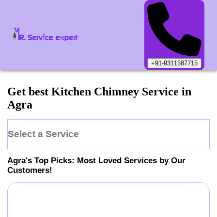
+91-9311587715
Get best Kitchen Chimney Service in
Agra
Select a Service
Agra
's Top Picks: Most Loved Services by Our
Customers!