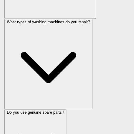
What types of washing machines do you repair?
Do you use genuine spare parts?