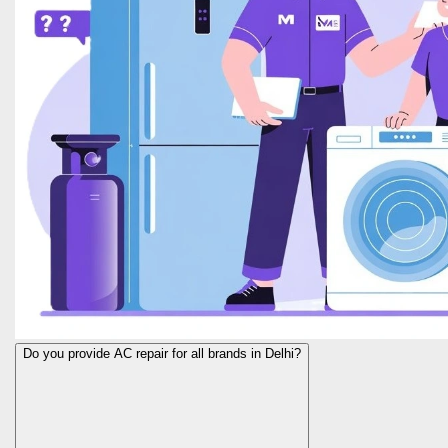
Do you provide AC repair for all brands in Delhi?