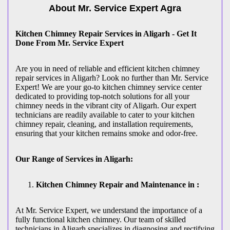
About Mr. Service Expert
Agra
Kitchen Chimney Repair Services in Aligarh - Get It
Done From Mr. Service Expert
Are you in need of reliable and efficient kitchen chimney
repair services in Aligarh? Look no further than Mr. Service
Expert! We are your go-to kitchen chimney service center
dedicated to providing top-notch solutions for all your
chimney needs in the vibrant city of Aligarh. Our expert
technicians are readily available to cater to your kitchen
chimney repair, cleaning, and installation requirements,
ensuring that your kitchen remains smoke and odor-free.
Our Range of Services in Aligarh:
Kitchen Chimney Repair and Maintenance in :
At Mr. Service Expert, we understand the importance of a
fully functional kitchen chimney. Our team of skilled
technicians in Aligarh specializes in diagnosing and rectifying