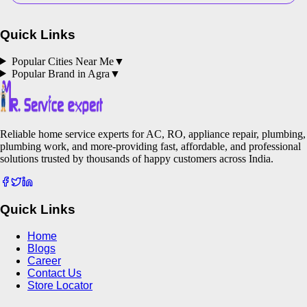
Quick Links
Popular Cities Near Me
▼
Popular Brand in
Agra
▼
Reliable home service experts for AC, RO, appliance repair, plumbing,
plumbing work, and more-providing fast, affordable, and professional
solutions trusted by thousands of happy customers across India.
Quick Links
Home
Blogs
Career
Contact Us
Store Locator