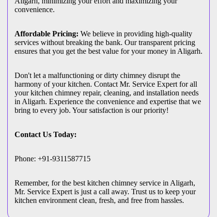
Aligarh, minimizing your effort and maximizing your
convenience.
Affordable Pricing:
We believe in providing high-quality
services without breaking the bank. Our transparent pricing
ensures that you get the best value for your money in Aligarh.
Don't let a malfunctioning or dirty chimney disrupt the
harmony of your kitchen. Contact Mr. Service Expert for all
your kitchen chimney repair, cleaning, and installation needs
in Aligarh. Experience the convenience and expertise that we
bring to every job. Your satisfaction is our priority!
Contact Us Today:
Phone: +91-9311587715
Remember, for the best kitchen chimney service in Aligarh,
Mr. Service Expert is just a call away. Trust us to keep your
kitchen environment clean, fresh, and free from hassles.