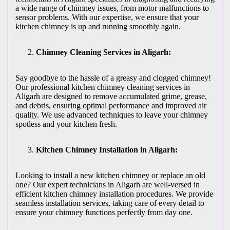
a wide range of chimney issues, from motor malfunctions to
sensor problems. With our expertise, we ensure that your
kitchen chimney is up and running smoothly again.
Chimney Cleaning Services in Aligarh:
Say goodbye to the hassle of a greasy and clogged chimney!
Our professional kitchen chimney cleaning services in
Aligarh are designed to remove accumulated grime, grease,
and debris, ensuring optimal performance and improved air
quality. We use advanced techniques to leave your chimney
spotless and your kitchen fresh.
Kitchen Chimney Installation in Aligarh:
Looking to install a new kitchen chimney or replace an old
one? Our expert technicians in Aligarh are well-versed in
efficient kitchen chimney installation procedures. We provide
seamless installation services, taking care of every detail to
ensure your chimney functions perfectly from day one.