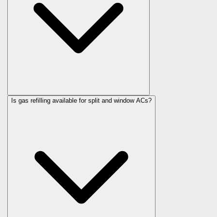
Is gas refilling available for split and window ACs?