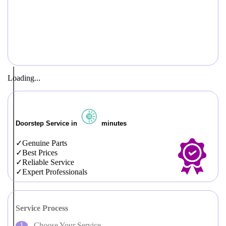
Loading...
Doorstep Service in
minutes
Genuine Parts
Best Prices
Reliable Service
Expert Professionals
Service Process
Choose Your Service