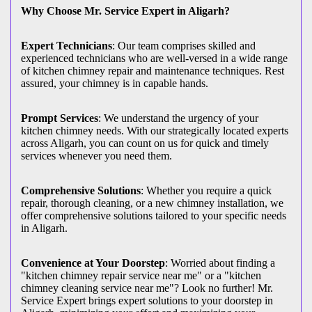
Why Choose Mr. Service Expert in Aligarh?
Expert Technicians
: Our team comprises skilled and
experienced technicians who are well-versed in a wide range
of kitchen chimney repair and maintenance techniques. Rest
assured, your chimney is in capable hands.
Prompt Services
: We understand the urgency of your
kitchen chimney needs. With our strategically located experts
across Aligarh, you can count on us for quick and timely
services whenever you need them.
Comprehensive Solutions
: Whether you require a quick
repair, thorough cleaning, or a new chimney installation, we
offer comprehensive solutions tailored to your specific needs
in Aligarh.
Convenience at Your Doorstep
: Worried about finding a
"kitchen chimney repair service near me" or a "kitchen
chimney cleaning service near me"? Look no further! Mr.
Service Expert brings expert solutions to your doorstep in